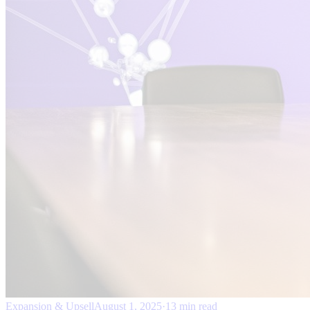
Expansion & Upsell
August 1, 2025
·
13 min read