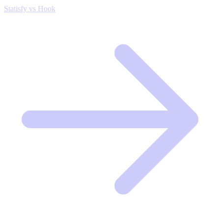
Statisfy vs Hook