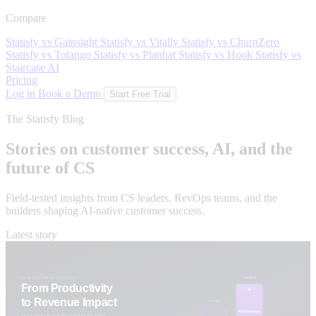
Compare
Statisfy vs Gainsight
Statisfy vs Vitally
Statisfy vs ChurnZero
Statisfy vs Totango
Statisfy vs Planhat
Statisfy vs Hook
Statisfy vs
Staircase AI
Pricing
Log in
Book a Demo
Start Free Trial
The Statisfy Blog
Stories on customer success, AI, and the
future of CS
Field-tested insights from CS leaders, RevOps teams, and the
builders shaping AI-native customer success.
Latest story