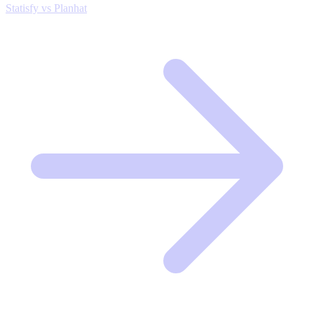
Statisfy vs Planhat