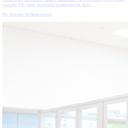
enough. The most successful businesses are thos…
By
Abirami Venkateswaran