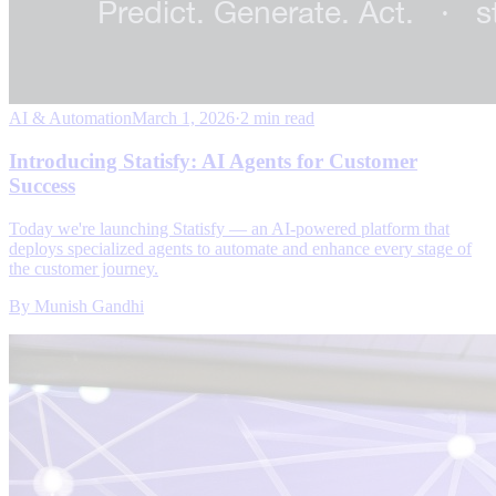
AI & Automation
March 1, 2026
·
2 min read
Introducing Statisfy: AI Agents for Customer
Success
Today we're launching Statisfy — an AI-powered platform that
deploys specialized agents to automate and enhance every stage of
the customer journey.
By
Munish Gandhi