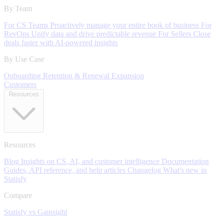
By Team
For CS Teams
Proactively manage your entire book of business
For
RevOps
Unify data and drive predictable revenue
For Sellers
Close
deals faster with AI-powered insights
By Use Case
Onboarding
Retention & Renewal
Expansion
Customers
Resources
Resources
Blog
Insights on CS, AI, and customer intelligence
Documentation
Guides, API reference, and help articles
Changelog
What's new in
Statisfy
Compare
Statisfy vs Gainsight