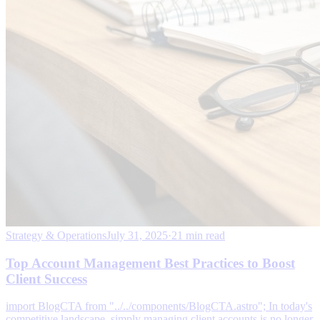
Strategy & Operations
July 31, 2025
·
21 min read
Top Account Management Best Practices to Boost
Client Success
import BlogCTA from "../../components/BlogCTA.astro"; In today's
competitive landscape, simply managing client accounts is no longer