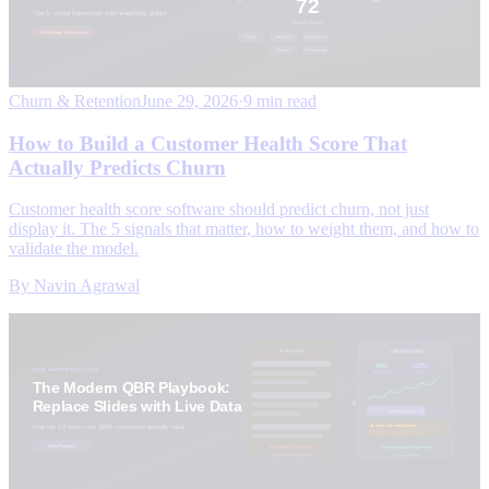
Churn & Retention
June 29, 2026
·
9 min read
How to Build a Customer Health Score That
Actually Predicts Churn
Customer health score software should predict churn, not just
display it. The 5 signals that matter, how to weight them, and how to
validate the model.
By
Navin Agrawal