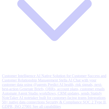
Customer Intelligence
AI Native Solution for Customer Success and
Customer Relationship Management
Stella AI
Chat with your
customer data using @agents
Predict
AI health, risk signals, next-
best-action
Generate
Briefs, QBRs, account plans, customer emails
Automate
Agent Studio workflows, CRM updates, sends
Statisfy
NoteTaker
AI notetaker built for customer-facing teams
Integrations
50+ native data connections
Security & Compliance
SOC 2 Type II,
GDPR, ISO 27001
See all capabilities