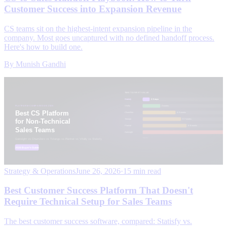
Customer Success into Expansion Revenue
CS teams sit on the highest-intent expansion pipeline in the
company. Most goes uncaptured with no defined handoff process.
Here's how to build one.
By
Munish Gandhi
Strategy & Operations
June 26, 2026
·
15 min read
Best Customer Success Platform That Doesn't
Require Technical Setup for Sales Teams
The best customer success software, compared: Statisfy vs.