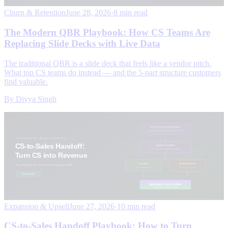
Churn & Retention
June 28, 2026
·
8 min read
The Modern QBR Playbook: How CS Teams Are
Replacing Slide Decks with Live Data
The traditional QBR is a slide deck that feels like a vendor pitch.
What top CS teams do instead — and the 5-part structure customers
find valuable.
By
Divya Singh
Expansion & Upsell
June 27, 2026
·
10 min read
CS-to-Sales Handoff Playbook: How to Turn