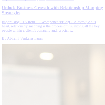
Unlock Business Growth with Relationship Mapping
Strategies
import BlogCTA from "../../components/BlogCTA.astro"; At its
heart, relationship mapping is the process of visualizing all the key
people within a client’s company and, crucially,…
By
Abirami Venkateswaran