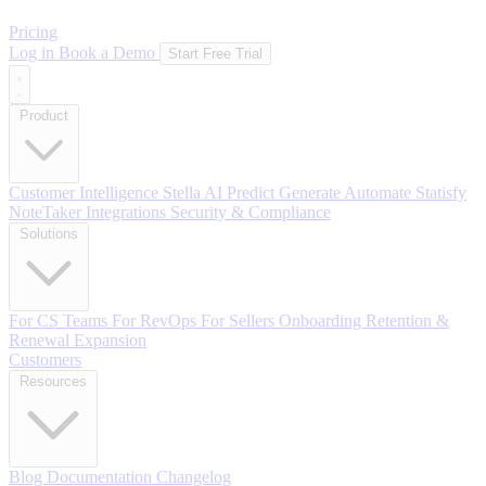
Pricing
Log in
Book a Demo
Start Free Trial
Product
Customer Intelligence
Stella AI
Predict
Generate
Automate
Statisfy
NoteTaker
Integrations
Security & Compliance
Solutions
For CS Teams
For RevOps
For Sellers
Onboarding
Retention &
Renewal
Expansion
Customers
Resources
Blog
Documentation
Changelog