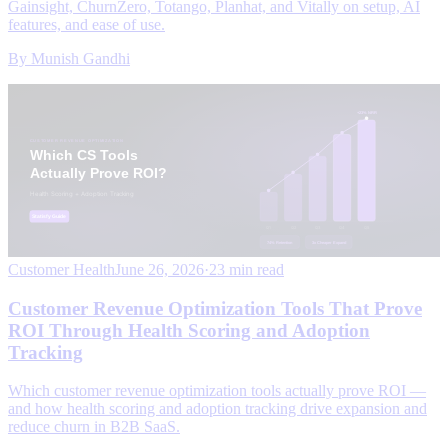
Gainsight, ChurnZero, Totango, Planhat, and Vitally on setup, AI
features, and ease of use.
By
Munish Gandhi
Customer Health
June 26, 2026
·
23 min read
Customer Revenue Optimization Tools That Prove
ROI Through Health Scoring and Adoption
Tracking
Which customer revenue optimization tools actually prove ROI —
and how health scoring and adoption tracking drive expansion and
reduce churn in B2B SaaS.