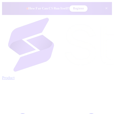
×
How Far Can CS Run Itself?
Register
Product