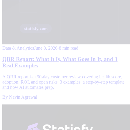
Data & Analytics
June 8, 2026
·
8 min read
QBR Report: What It Is, What Goes In It, and 3
Real Examples
A QBR report is a 90-day customer review covering health score,
adoption, ROI, and open risks. 3 examples, a step-by-step template,
and how AI automates prep.
By
Navin Agrawal