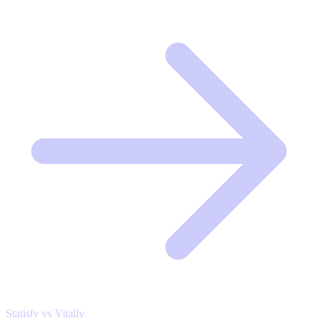
Statisfy vs Vitally