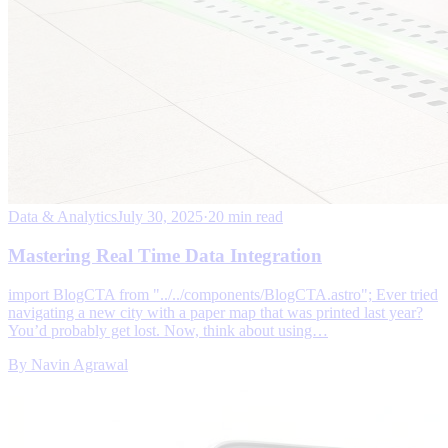
Data & Analytics
July 30, 2025
·
20 min read
Mastering Real Time Data Integration
import BlogCTA from "../../components/BlogCTA.astro"; Ever tried
navigating a new city with a paper map that was printed last year?
You’d probably get lost. Now, think about using…
By
Navin Agrawal