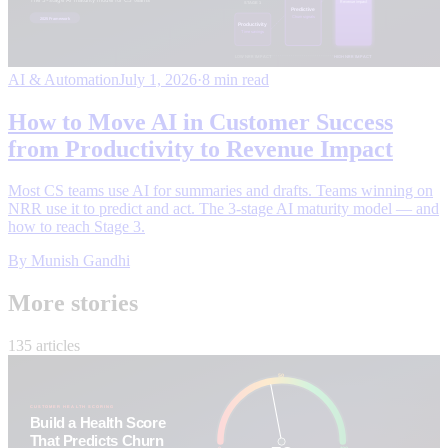
AI & Automation
July 1, 2026
·
8 min read
How to Move AI in Customer Success
from Productivity to Revenue Impact
Most CS teams use AI for summaries and drafts. Teams winning on
NRR use it to predict and act. The 3-stage AI maturity model — and
how to reach Stage 3.
By
Munish Gandhi
More stories
135 articles