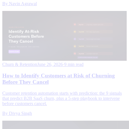
By
Navin Agrawal
Churn & Retention
June 26, 2026
·
9 min read
How to Identify Customers at Risk of Churning
Before They Cancel
Customer retention automation starts with prediction: the 9 signals
that predict B2B SaaS churn, plus a 5-step playbook to intervene
before customers cancel.
By
Divya Singh