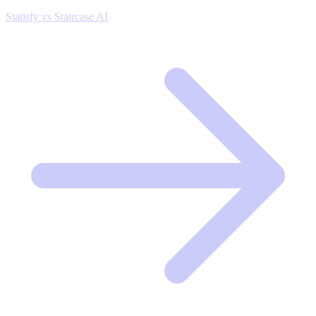
Statisfy vs Staircase AI