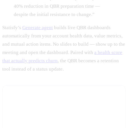
40% reduction in QBR preparation time —
despite the initial resistance to change.”
Statisfy’s
Generate agent
builds live QBR dashboards
automatically from your account health data, value metrics,
and mutual action items. No slides to build — show up to the
meeting and open the dashboard. Paired with
a health score
that actually predicts churn
, the QBR becomes a retention
tool instead of a status update.
See your first live QBR dashboard this week
Start a free trial and connect your CRM and product data —
Statisfy builds the dashboard, you bring the conversation.
Start Free Trial