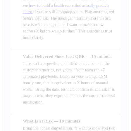
see
how to build a health score that actually predicts
churn
if you’re still designing yours. Flag anything red
before they ask. The message: “Here is where we are,
here is what changed, and I want to make sure we
address X before we go further.” This establishes trust
immediately.
Value Delivered Since Last QBR — 15 minutes
2
Three to five specific, quantified outcomes — in the
customer’s metrics, not yours. “Your team ran 47
automated playbooks. Based on your average CSM
hourly rate, that is equivalent to X hours of manual
work.” Bring the data, let them confirm it, and ask if it
maps to what they expected. This is the core of renewal
justification.
What Is at Risk — 10 minutes
3
Bring the honest conversation. “I want to show you two