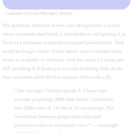
·
Customer Success Manager, Statisfy
The quarterly business review was designed for a world
where customer data lived in spreadsheets and getting it in
front of a customer required a prepared presentation. That
world no longer exists. Every metric your customer cares
about is available in real time. And yet, most CS teams are
still spending 4–8 hours per account building slide decks
that customers skim for five minutes before the call.
“The average CS team spends 3–5 hours per
account preparing QBR slide decks. Customers
rate QBR value at 5.8 out of 10 on average. The
correlation between preparation time and
perceived value is essentially zero.” — Gainsight