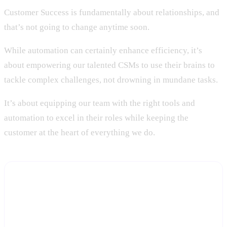
Customer Success is fundamentally about relationships, and
that’s not going to change anytime soon.
While automation can certainly enhance efficiency, it’s
about empowering our talented CSMs to use their brains to
tackle complex challenges, not drowning in mundane tasks.
It’s about equipping our team with the right tools and
automation to excel in their roles while keeping the
customer at the heart of everything we do.
Give your CSMs the automation, keep them in the
relationship
Start a free trial and see how Statisfy handles the admin and
signal-tracking work, freeing your team for the judgment calls