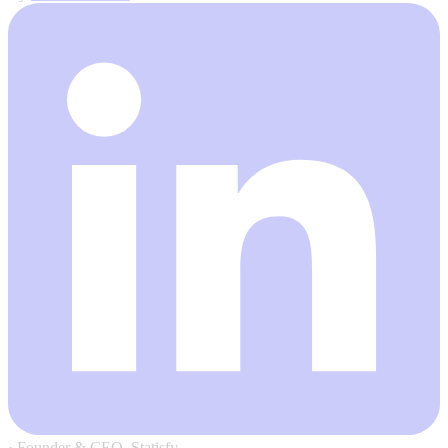
·
Founder & CEO, Statisfy