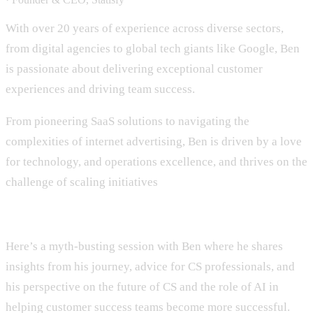
With over 20 years of experience across diverse sectors,
from digital agencies to global tech giants like Google, Ben
is passionate about delivering exceptional customer
experiences and driving team success.
From pioneering SaaS solutions to navigating the
complexities of internet advertising, Ben is driven by a love
for technology, and operations excellence, and thrives on the
challenge of scaling initiatives
Here’s a myth-busting session with Ben where he shares
insights from his journey, advice for CS professionals, and
his perspective on the future of CS and the role of AI in
helping customer success teams become more successful.