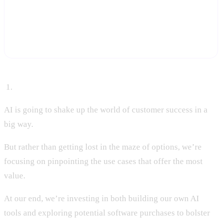
Start a free trial and let Statisfy score churn and downsell risk on
every account automatically, so your team gets ahead of the
pattern instead of investigating it after renewal season.
Start Free Trial
‍ 1.
AI is going to shake up the world of customer success in a
big way.
But rather than getting lost in the maze of options, we’re
focusing on pinpointing the use cases that offer the most
value.
At our end, we’re investing in both building our own AI
tools and exploring potential software purchases to bolster