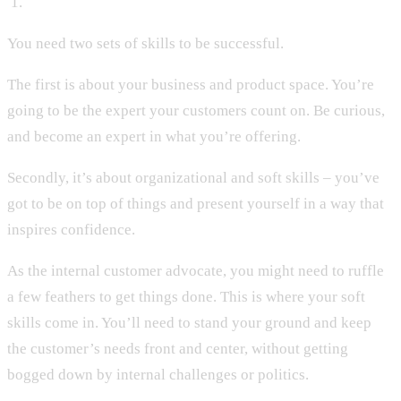
‍ 1.
You need two sets of skills to be successful.
The first is about your business and product space. You’re
going to be the expert your customers count on. Be curious,
and become an expert in what you’re offering.
Secondly, it’s about organizational and soft skills – you’ve
got to be on top of things and present yourself in a way that
inspires confidence.
As the internal customer advocate, you might need to ruffle
a few feathers to get things done. This is where your soft
skills come in. You’ll need to stand your ground and keep
the customer’s needs front and center, without getting
bogged down by internal challenges or politics.