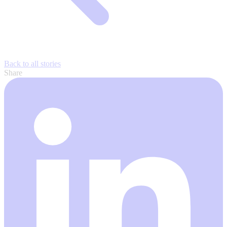
Back to all stories
Share