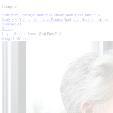
Compare
Statisfy vs Gainsight
Statisfy vs Vitally
Statisfy vs ChurnZero
Statisfy vs Totango
Statisfy vs Planhat
Statisfy vs Hook
Statisfy vs
Staircase AI
Pricing
Log in
Book a Demo
Start Free Trial
Blog
/
CSM Craft