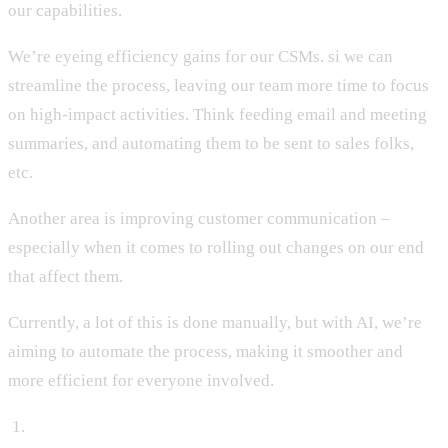
our capabilities.
We’re eyeing efficiency gains for our CSMs. si we can
streamline the process, leaving our team more time to focus
on high-impact activities. Think feeding email and meeting
summaries, and automating them to be sent to sales folks,
etc.
Another area is improving customer communication –
especially when it comes to rolling out changes on our end
that affect them.
Currently, a lot of this is done manually, but with AI, we’re
aiming to automate the process, making it smoother and
more efficient for everyone involved.
‍ 1.