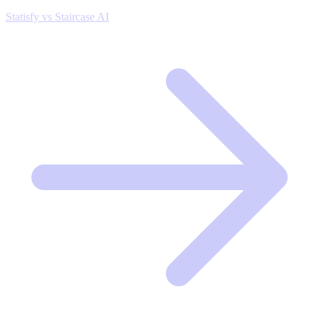
Statisfy vs Staircase AI