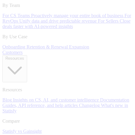
By Team
For CS Teams
Proactively manage your entire book of business
For
RevOps
Unify data and drive predictable revenue
For Sellers
Close
deals faster with AI-powered insights
By Use Case
Onboarding
Retention & Renewal
Expansion
Customers
Resources
Resources
Blog
Insights on CS, AI, and customer intelligence
Documentation
Guides, API reference, and help articles
Changelog
What's new in
Statisfy
Compare
Statisfy vs Gainsight