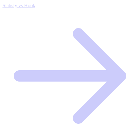
Statisfy vs Hook