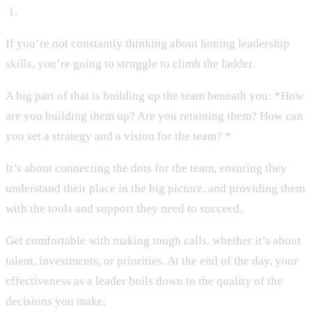
‍ 1.
If you’re not constantly thinking about honing leadership
skills, you’re going to struggle to climb the ladder.
A big part of that is building up the team beneath you: *How
are you building them up? Are you retaining them? How can
you set a strategy and a vision for the team? *
It’s about connecting the dots for the team, ensuring they
understand their place in the big picture, and providing them
with the tools and support they need to succeed.
Get comfortable with making tough calls. whether it’s about
talent, investments, or priorities. At the end of the day, your
effectiveness as a leader boils down to the quality of the
decisions you make.