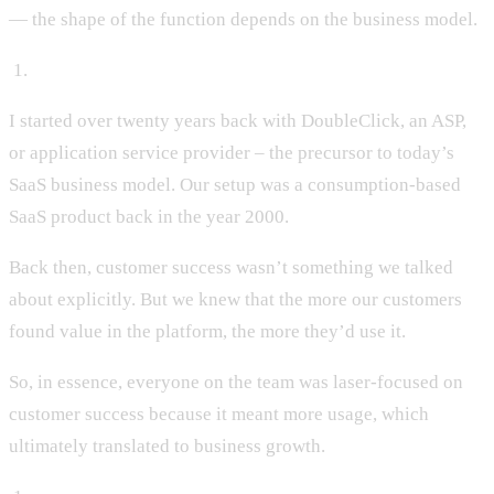
— the shape of the function depends on the business model.
‍ 1.
I started over twenty years back with DoubleClick, an ASP,
or application service provider – the precursor to today’s
SaaS business model. Our setup was a consumption-based
SaaS product back in the year 2000.
Back then, customer success wasn’t something we talked
about explicitly. But we knew that the more our customers
found value in the platform, the more they’d use it.
So, in essence, everyone on the team was laser-focused on
customer success because it meant more usage, which
ultimately translated to business growth.