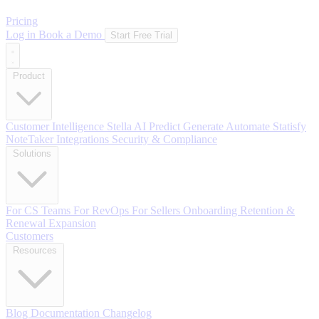
Pricing
Log in
Book a Demo
Start Free Trial
Product
Customer Intelligence
Stella AI
Predict
Generate
Automate
Statisfy
NoteTaker
Integrations
Security & Compliance
Solutions
For CS Teams
For RevOps
For Sellers
Onboarding
Retention &
Renewal
Expansion
Customers
Resources
Blog
Documentation
Changelog