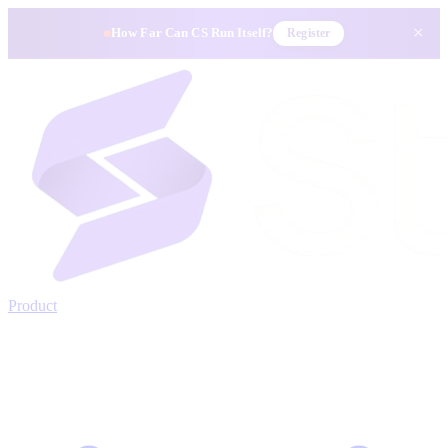
×
How Far Can CS Run Itself?
Register
Product