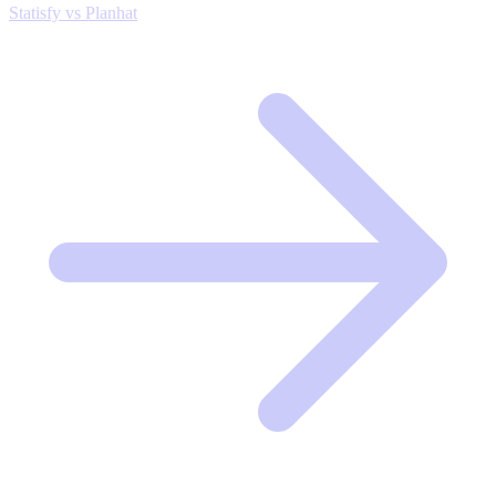
Statisfy vs Planhat