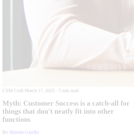
CSM Craft
March 17, 2025
·
5 min read
Myth: Customer Success is a catch-all for
things that don't neatly fit into other
functions
By
Munish Gandhi