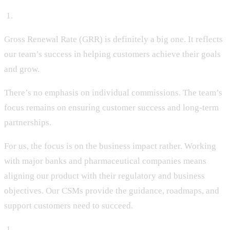
‍ 1.
Gross Renewal Rate (GRR) is definitely a big one. It reflects
our team’s success in helping customers achieve their goals
and grow.
There’s no emphasis on individual commissions. The team’s
focus remains on ensuring customer success and long-term
partnerships.
For us, the focus is on the business impact rather. Working
with major banks and pharmaceutical companies means
aligning our product with their regulatory and business
objectives. Our CSMs provide the guidance, roadmaps, and
support customers need to succeed.
‍ 1.