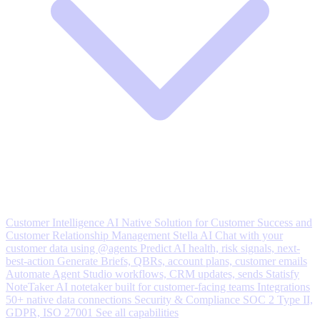
Customer Intelligence
AI Native Solution for Customer Success and
Customer Relationship Management
Stella AI
Chat with your
customer data using @agents
Predict
AI health, risk signals, next-
best-action
Generate
Briefs, QBRs, account plans, customer emails
Automate
Agent Studio workflows, CRM updates, sends
Statisfy
NoteTaker
AI notetaker built for customer-facing teams
Integrations
50+ native data connections
Security & Compliance
SOC 2 Type II,
GDPR, ISO 27001
See all capabilities