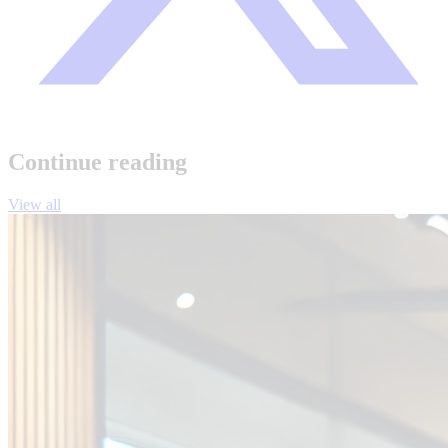
Continue reading
View all