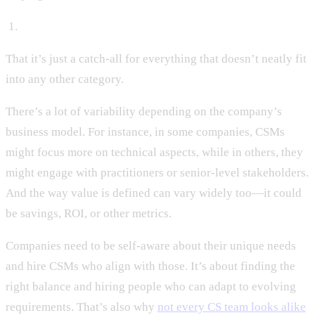
‍ 1.
That it’s just a catch-all for everything that doesn’t neatly fit
into any other category.
There’s a lot of variability depending on the company’s
business model. For instance, in some companies, CSMs
might focus more on technical aspects, while in others, they
might engage with practitioners or senior-level stakeholders.
And the way value is defined can vary widely too—it could
be savings, ROI, or other metrics.
Companies need to be self-aware about their unique needs
and hire CSMs who align with those. It’s about finding the
right balance and hiring people who can adapt to evolving
requirements. That’s also why
not every CS team looks alike