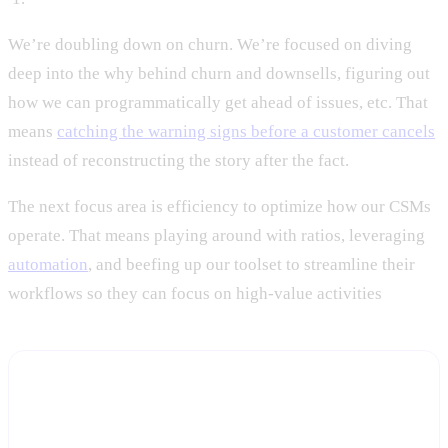
We’re doubling down on churn. We’re focused on diving
deep into the why behind churn and downsells, figuring out
how we can programmatically get ahead of issues, etc. That
means
catching the warning signs before a customer cancels
instead of reconstructing the story after the fact.
The next focus area is efficiency to optimize how our CSMs
operate. That means playing around with ratios, leveraging
automation
, and beefing up our toolset to streamline their
workflows so they can focus on high-value activities
Stop reconstructing churn stories after the
cancellation