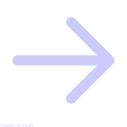
Statisfy vs Vitally