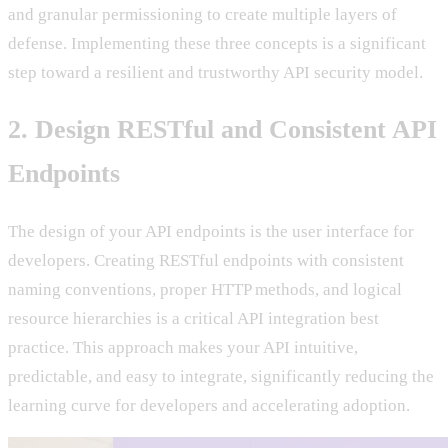
and granular permissioning to create multiple layers of
defense. Implementing these three concepts is a significant
step toward a resilient and trustworthy API security model.
2. Design RESTful and Consistent API
Endpoints
The design of your API endpoints is the user interface for
developers. Creating RESTful endpoints with consistent
naming conventions, proper HTTP methods, and logical
resource hierarchies is a critical API integration best
practice. This approach makes your API intuitive,
predictable, and easy to integrate, significantly reducing the
learning curve for developers and accelerating adoption.