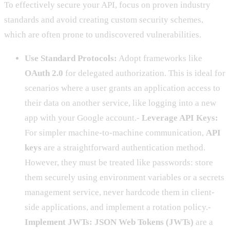
To effectively secure your API, focus on proven industry
standards and avoid creating custom security schemes,
which are often prone to undiscovered vulnerabilities.
Use Standard Protocols:
Adopt frameworks like
OAuth 2.0
for delegated authorization. This is ideal for
scenarios where a user grants an application access to
their data on another service, like logging into a new
app with your Google account.-
Leverage API Keys:
For simpler machine-to-machine communication,
API
keys
are a straightforward authentication method.
However, they must be treated like passwords: store
them securely using environment variables or a secrets
management service, never hardcode them in client-
side applications, and implement a rotation policy.-
Implement JWTs:
JSON Web Tokens (JWTs)
are a