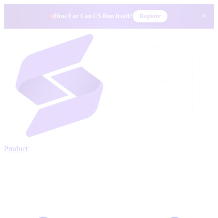
×
How Far Can CS Run Itself?
Register
Product