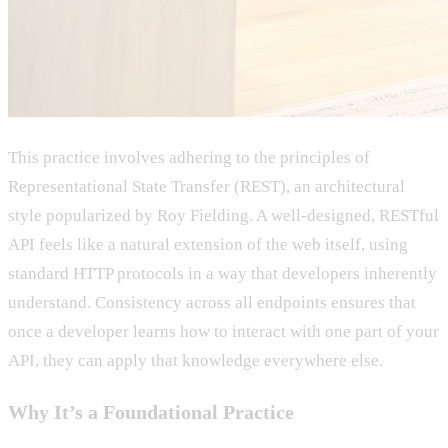
This practice involves adhering to the principles of
Representational State Transfer (REST), an architectural
style popularized by Roy Fielding. A well-designed, RESTful
API feels like a natural extension of the web itself, using
standard HTTP protocols in a way that developers inherently
understand. Consistency across all endpoints ensures that
once a developer learns how to interact with one part of your
API, they can apply that knowledge everywhere else.
Why It’s a Foundational Practice