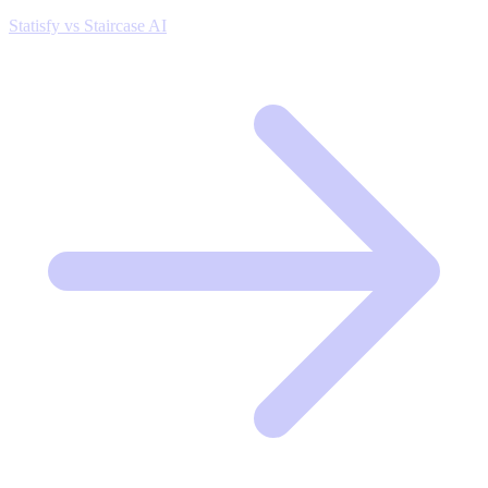
Statisfy vs Staircase AI