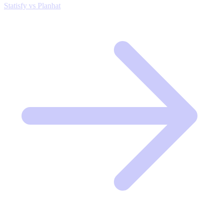
Statisfy vs Planhat