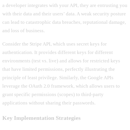
a developer integrates with your API, they are entrusting you
with their data and their users’ data. A weak security posture
can lead to catastrophic data breaches, reputational damage,
and loss of business.
Consider the Stripe API, which uses secret keys for
authentication. It provides different keys for different
environments (test vs. live) and allows for restricted keys
that have limited permissions, perfectly illustrating the
principle of least privilege. Similarly, the Google APIs
leverage the OAuth 2.0 framework, which allows users to
grant specific permissions (scopes) to third-party
applications without sharing their passwords.
Key Implementation Strategies