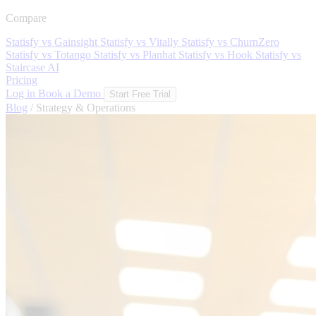
Compare
Statisfy vs Gainsight
Statisfy vs Vitally
Statisfy vs ChurnZero
Statisfy vs Totango
Statisfy vs Planhat
Statisfy vs Hook
Statisfy vs
Staircase AI
Pricing
Log in
Book a Demo
Start Free Trial
Blog
/
Strategy & Operations