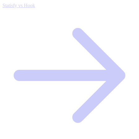
Statisfy vs Hook