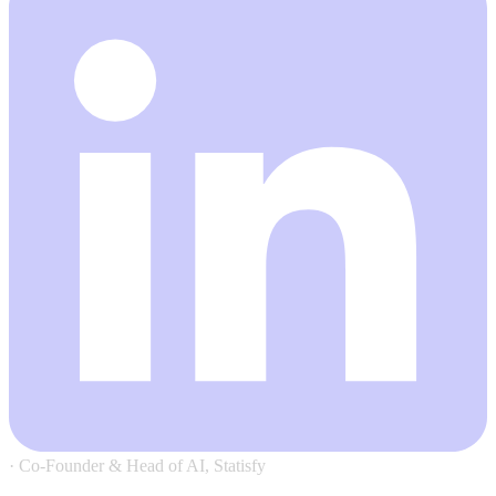
·
Co-Founder & Head of AI, Statisfy