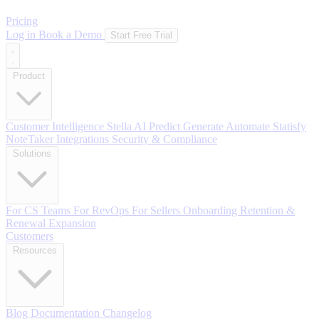
Pricing
Log in
Book a Demo
Start Free Trial
Product
Customer Intelligence
Stella AI
Predict
Generate
Automate
Statisfy
NoteTaker
Integrations
Security & Compliance
Solutions
For CS Teams
For RevOps
For Sellers
Onboarding
Retention &
Renewal
Expansion
Customers
Resources
Blog
Documentation
Changelog