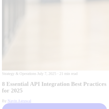
Strategy & Operations
July 7, 2025
·
21 min read
8 Essential API Integration Best Practices
for 2025
By
Navin Agrawal