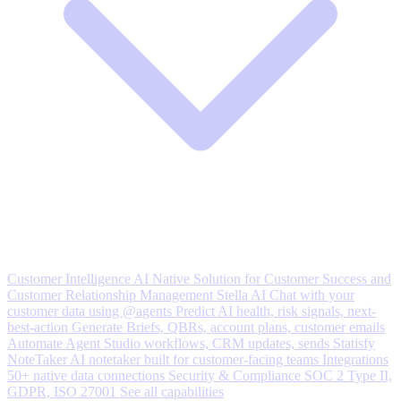
Customer Intelligence
AI Native Solution for Customer Success and
Customer Relationship Management
Stella AI
Chat with your
customer data using @agents
Predict
AI health, risk signals, next-
best-action
Generate
Briefs, QBRs, account plans, customer emails
Automate
Agent Studio workflows, CRM updates, sends
Statisfy
NoteTaker
AI notetaker built for customer-facing teams
Integrations
50+ native data connections
Security & Compliance
SOC 2 Type II,
GDPR, ISO 27001
See all capabilities