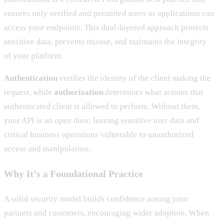
ensures only verified and permitted users or applications can
access your endpoints. This dual-layered approach protects
sensitive data, prevents misuse, and maintains the integrity
of your platform.
Authentication
verifies the identity of the client making the
request, while
authorization
determines what actions that
authenticated client is allowed to perform. Without them,
your API is an open door, leaving sensitive user data and
critical business operations vulnerable to unauthorized
access and manipulation.
Why It’s a Foundational Practice
A solid security model builds confidence among your
partners and customers, encouraging wider adoption. When