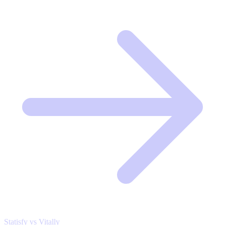
Statisfy vs Vitally