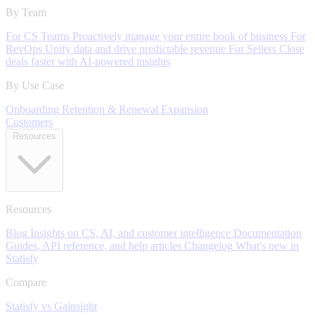
By Team
For CS Teams
Proactively manage your entire book of business
For
RevOps
Unify data and drive predictable revenue
For Sellers
Close
deals faster with AI-powered insights
By Use Case
Onboarding
Retention & Renewal
Expansion
Customers
Resources
Resources
Blog
Insights on CS, AI, and customer intelligence
Documentation
Guides, API reference, and help articles
Changelog
What's new in
Statisfy
Compare
Statisfy vs Gainsight