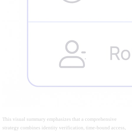
This visual summary emphasizes that a comprehensive
strategy combines identity verification, time-bound access,