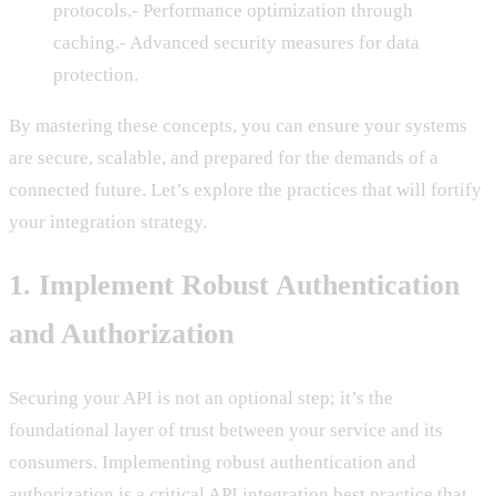
protocols.- Performance optimization through
caching.- Advanced security measures for data
protection.
By mastering these concepts, you can ensure your systems
are secure, scalable, and prepared for the demands of a
connected future. Let’s explore the practices that will fortify
your integration strategy.
1. Implement Robust Authentication
and Authorization
Securing your API is not an optional step; it’s the
foundational layer of trust between your service and its
consumers. Implementing robust authentication and
authorization is a critical API integration best practice that