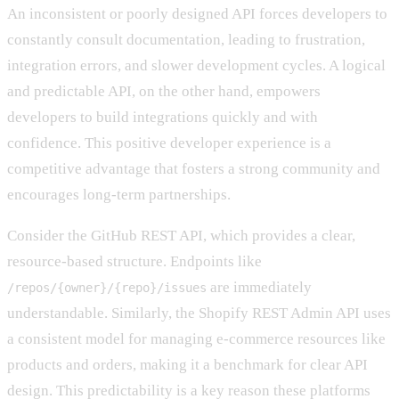
An inconsistent or poorly designed API forces developers to
constantly consult documentation, leading to frustration,
integration errors, and slower development cycles. A logical
and predictable API, on the other hand, empowers
developers to build integrations quickly and with
confidence. This positive developer experience is a
competitive advantage that fosters a strong community and
encourages long-term partnerships.
Consider the GitHub REST API, which provides a clear,
resource-based structure. Endpoints like
are immediately
/repos/{owner}/{repo}/issues
understandable. Similarly, the Shopify REST Admin API uses
a consistent model for managing e-commerce resources like
products and orders, making it a benchmark for clear API
design. This predictability is a key reason these platforms