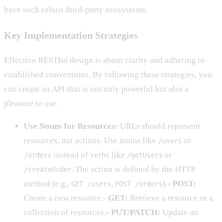
have such robust third-party ecosystems.
Key Implementation Strategies
Effective RESTful design is about clarity and adhering to
established conventions. By following these strategies, you
can create an API that is not only powerful but also a
pleasure to use.
Use Nouns for Resources:
URLs should represent
resources, not actions. Use nouns like
or
/users
instead of verbs like
or
/orders
/getUsers
. The action is defined by the HTTP
/createOrder
method (e.g.,
,
).-
POST:
GET /users
POST /orders
Create a new resource.-
GET:
Retrieve a resource or a
collection of resources.-
PUT/PATCH:
Update an