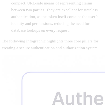
compact, URL-safe means of representing claims
between two parties. They are excellent for stateless
authentication, as the token itself contains the user’s
identity and permissions, reducing the need for
database lookups on every request.
The following infographic highlights three core pillars for
creating a secure authentication and authorization system.