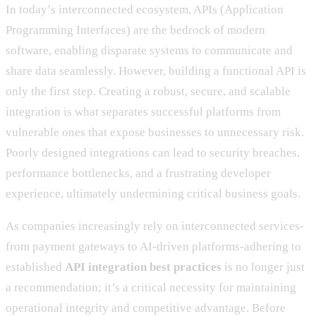
In today’s interconnected ecosystem, APIs (Application
Programming Interfaces) are the bedrock of modern
software, enabling disparate systems to communicate and
share data seamlessly. However, building a functional API is
only the first step. Creating a robust, secure, and scalable
integration is what separates successful platforms from
vulnerable ones that expose businesses to unnecessary risk.
Poorly designed integrations can lead to security breaches,
performance bottlenecks, and a frustrating developer
experience, ultimately undermining critical business goals.
As companies increasingly rely on interconnected services-
from payment gateways to AI-driven platforms-adhering to
established
API integration best practices
is no longer just
a recommendation; it’s a critical necessity for maintaining
operational integrity and competitive advantage. Before