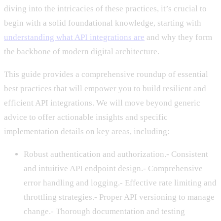
diving into the intricacies of these practices, it’s crucial to
begin with a solid foundational knowledge, starting with
understanding what API integrations are
and why they form
the backbone of modern digital architecture.
This guide provides a comprehensive roundup of essential
best practices that will empower you to build resilient and
efficient API integrations. We will move beyond generic
advice to offer actionable insights and specific
implementation details on key areas, including:
Robust authentication and authorization.- Consistent
and intuitive API endpoint design.- Comprehensive
error handling and logging.- Effective rate limiting and
throttling strategies.- Proper API versioning to manage
change.- Thorough documentation and testing