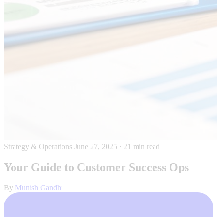
Strategy & Operations
June 27, 2025
·
21 min read
Your Guide to Customer Success Ops
By
Munish Gandhi