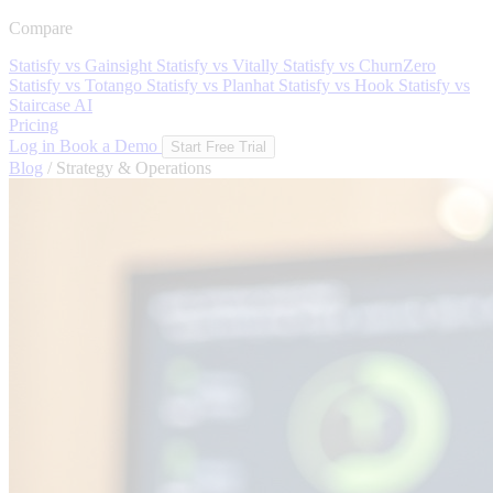
Compare
Statisfy vs Gainsight
Statisfy vs Vitally
Statisfy vs ChurnZero
Statisfy vs Totango
Statisfy vs Planhat
Statisfy vs Hook
Statisfy vs
Staircase AI
Pricing
Log in
Book a Demo
Start Free Trial
Blog
/
Strategy & Operations