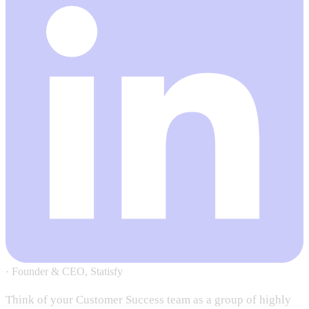
·
Founder & CEO, Statisfy
Think of your Customer Success team as a group of highly