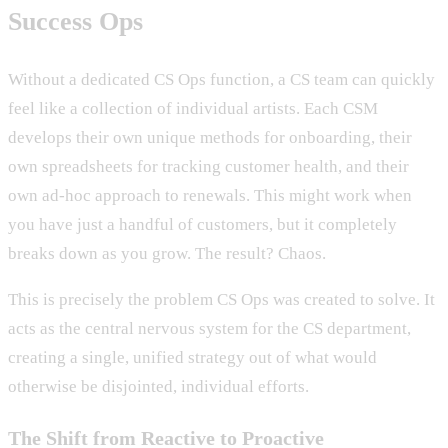
Success Ops
Without a dedicated CS Ops function, a CS team can quickly
feel like a collection of individual artists. Each CSM
develops their own unique methods for onboarding, their
own spreadsheets for tracking customer health, and their
own ad-hoc approach to renewals. This might work when
you have just a handful of customers, but it completely
breaks down as you grow. The result? Chaos.
This is precisely the problem CS Ops was created to solve. It
acts as the central nervous system for the CS department,
creating a single, unified strategy out of what would
otherwise be disjointed, individual efforts.
The Shift from Reactive to Proactive