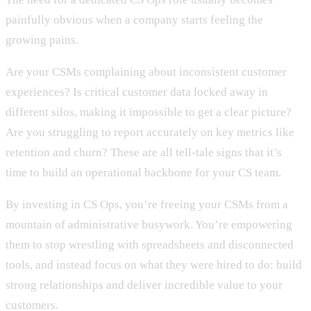
painfully obvious when a company starts feeling the
growing pains.
Are your CSMs complaining about inconsistent customer
experiences? Is critical customer data locked away in
different silos, making it impossible to get a clear picture?
Are you struggling to report accurately on key metrics like
retention and churn? These are all tell-tale signs that it’s
time to build an operational backbone for your CS team.
By investing in CS Ops, you’re freeing your CSMs from a
mountain of administrative busywork. You’re empowering
them to stop wrestling with spreadsheets and disconnected
tools, and instead focus on what they were hired to do: build
strong relationships and deliver incredible value to your
customers.