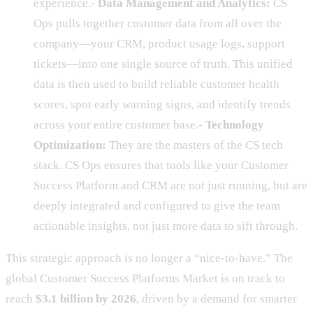
experience.-
Data Management and Analytics:
CS
Ops pulls together customer data from all over the
company—your CRM, product usage logs, support
tickets—into one single source of truth. This unified
data is then used to build reliable customer health
scores, spot early warning signs, and identify trends
across your entire customer base.-
Technology
Optimization:
They are the masters of the CS tech
stack. CS Ops ensures that tools like your Customer
Success Platform and CRM are not just running, but are
deeply integrated and configured to give the team
actionable insights, not just more data to sift through.
This strategic approach is no longer a “nice-to-have.” The
global Customer Success Platforms Market is on track to
reach
$3.1 billion by 2026
, driven by a demand for smarter