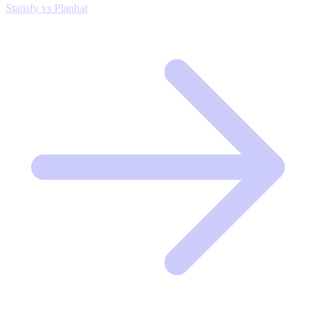
Statisfy vs Planhat