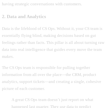
having strategic conversations with customers.
2. Data and Analytics
Data is the lifeblood of CS Ops. Without it, your CS team is
essentially flying blind, making decisions based on gut
feelings rather than facts. This pillar is all about turning raw
data into real intelligence that guides every move the team
makes.
The CS Ops team is responsible for pulling together
information from all over the place—the CRM, product
analytics, support tickets—and creating a single, cohesive
picture of each customer.
A great CS Ops team doesn’t just report on what
happened last quarter. They use data to predict