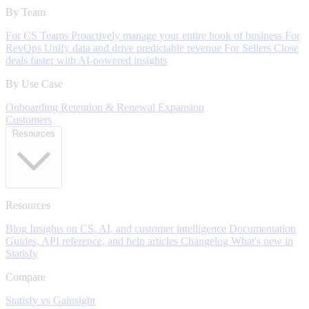
By Team
For CS Teams
Proactively manage your entire book of business
For
RevOps
Unify data and drive predictable revenue
For Sellers
Close
deals faster with AI-powered insights
By Use Case
Onboarding
Retention & Renewal
Expansion
Customers
Resources
Resources
Blog
Insights on CS, AI, and customer intelligence
Documentation
Guides, API reference, and help articles
Changelog
What's new in
Statisfy
Compare
Statisfy vs Gainsight