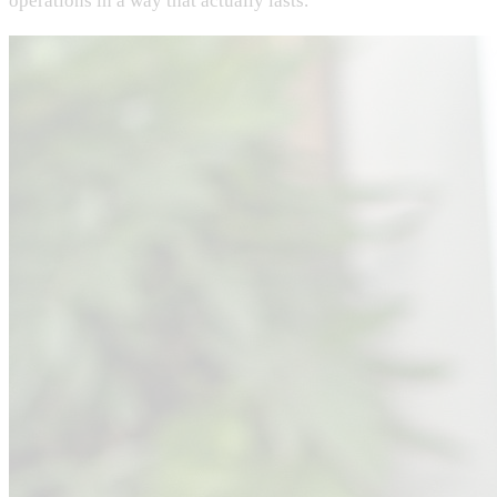
operations in a way that actually lasts.