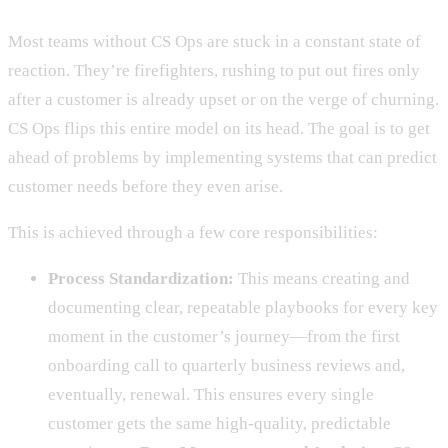
Most teams without CS Ops are stuck in a constant state of
reaction. They’re firefighters, rushing to put out fires only
after a customer is already upset or on the verge of churning.
CS Ops flips this entire model on its head. The goal is to get
ahead of problems by implementing systems that can predict
customer needs before they even arise.
This is achieved through a few core responsibilities:
Process Standardization:
This means creating and
documenting clear, repeatable playbooks for every key
moment in the customer’s journey—from the first
onboarding call to quarterly business reviews and,
eventually, renewal. This ensures every single
customer gets the same high-quality, predictable