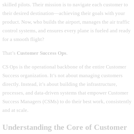
skilled pilots. Their mission is to navigate each customer to
their desired destination—achieving their goals with your
product. Now, who builds the airport, manages the air traffic
control systems, and ensures every plane is fueled and ready
for a smooth flight?
That’s
Customer Success Ops
.
CS Ops is the operational backbone of the entire Customer
Success organization. It’s not about managing customers
directly. Instead, it’s about building the infrastructure,
processes, and data-driven systems that empower Customer
Success Managers (CSMs) to do their best work, consistently
and at scale.
Understanding the Core of Customer