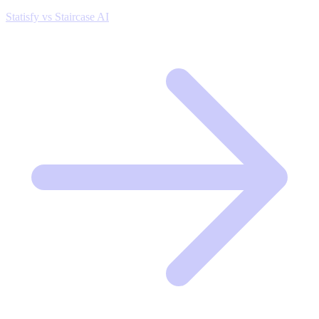
Statisfy vs Staircase AI