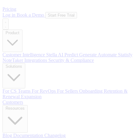
Pricing
Log in
Book a Demo
Start Free Trial
Product
Customer Intelligence
Stella AI
Predict
Generate
Automate
Statisfy
NoteTaker
Integrations
Security & Compliance
Solutions
For CS Teams
For RevOps
For Sellers
Onboarding
Retention &
Renewal
Expansion
Customers
Resources
Blog
Documentation
Changelog