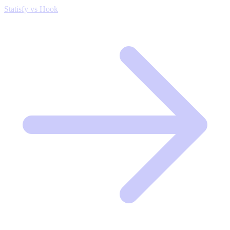
Statisfy vs Hook