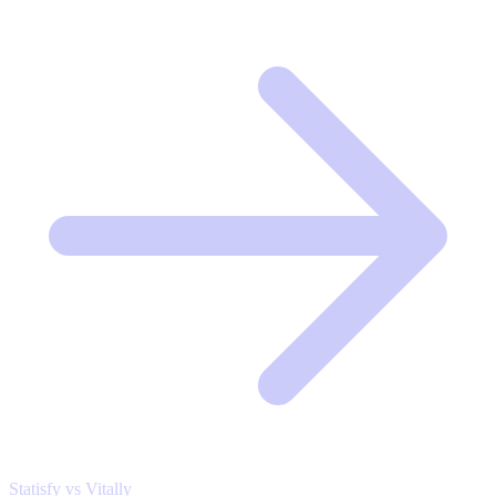
Statisfy vs Vitally