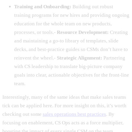
Training and Onboarding:
Building out robust
training programs for new hires and providing ongoing
education for the whole team on new products,
processes, or tools.-
Resource Development:
Creating
and maintaining a go-to library of templates, slide
decks, and best-practice guides so CSMs don’t have to
reinvent the wheel.-
Strategic Alignment:
Partnering
with CS leadership to translate big-picture company
goals into clear, actionable objectives for the front-line
team.
Interestingly, many of the same ideas that make sales teams
tick can be applied here. For more insight on this, it’s worth
checking out some
sales operations best practices
. By
focusing on enablement, CS Ops acts as a force multiplier,
boosting the impact of every single CSM on the team.