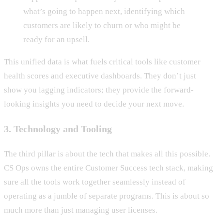
what’s going to happen next, identifying which
customers are likely to churn or who might be
ready for an upsell.
This unified data is what fuels critical tools like customer
health scores and executive dashboards. They don’t just
show you lagging indicators; they provide the forward-
looking insights you need to decide your next move.
3. Technology and Tooling
The third pillar is about the tech that makes all this possible.
CS Ops owns the entire Customer Success tech stack, making
sure all the tools work together seamlessly instead of
operating as a jumble of separate programs. This is about so
much more than just managing user licenses.