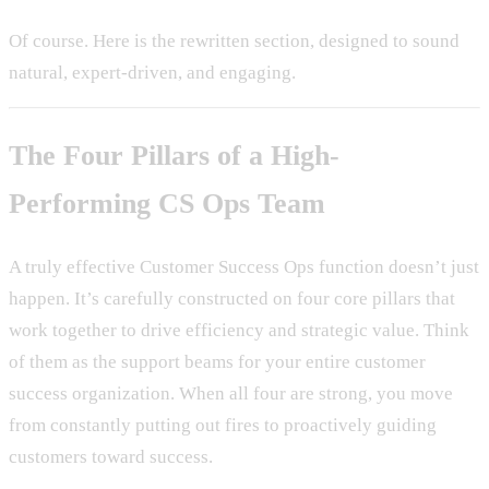
Of course. Here is the rewritten section, designed to sound
natural, expert-driven, and engaging.
The Four Pillars of a High-
Performing CS Ops Team
A truly effective Customer Success Ops function doesn’t just
happen. It’s carefully constructed on four core pillars that
work together to drive efficiency and strategic value. Think
of them as the support beams for your entire customer
success organization. When all four are strong, you move
from constantly putting out fires to proactively guiding
customers toward success.