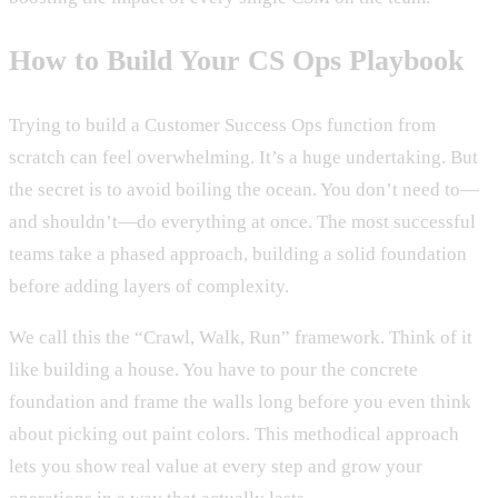
How to Build Your CS Ops Playbook
Trying to build a Customer Success Ops function from
scratch can feel overwhelming. It’s a huge undertaking. But
the secret is to avoid boiling the ocean. You don’t need to—
and shouldn’t—do everything at once. The most successful
teams take a phased approach, building a solid foundation
before adding layers of complexity.
We call this the “Crawl, Walk, Run” framework. Think of it
like building a house. You have to pour the concrete
foundation and frame the walls long before you even think
about picking out paint colors. This methodical approach
lets you show real value at every step and grow your