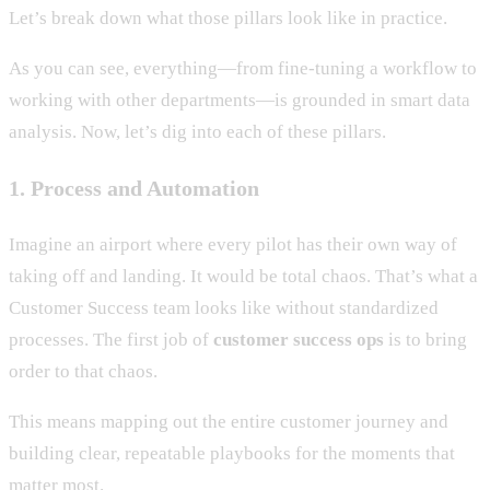
Let’s break down what those pillars look like in practice.
As you can see, everything—from fine-tuning a workflow to
working with other departments—is grounded in smart data
analysis. Now, let’s dig into each of these pillars.
1. Process and Automation
Imagine an airport where every pilot has their own way of
taking off and landing. It would be total chaos. That’s what a
Customer Success team looks like without standardized
processes. The first job of
customer success ops
is to bring
order to that chaos.
This means mapping out the entire customer journey and
building clear, repeatable playbooks for the moments that
matter most.