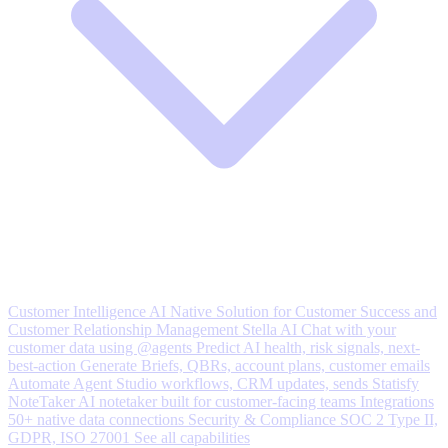
Customer Intelligence
AI Native Solution for Customer Success and
Customer Relationship Management
Stella AI
Chat with your
customer data using @agents
Predict
AI health, risk signals, next-
best-action
Generate
Briefs, QBRs, account plans, customer emails
Automate
Agent Studio workflows, CRM updates, sends
Statisfy
NoteTaker
AI notetaker built for customer-facing teams
Integrations
50+ native data connections
Security & Compliance
SOC 2 Type II,
GDPR, ISO 27001
See all capabilities