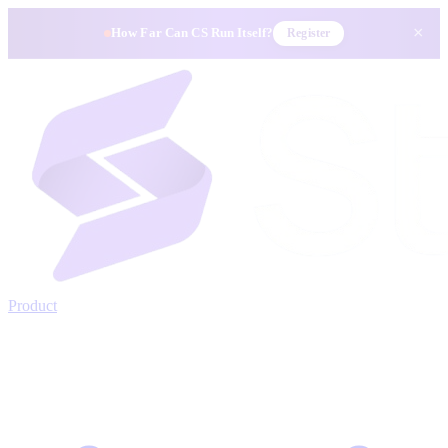
×
How Far Can CS Run Itself?
Register
Product