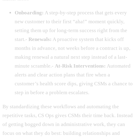
Onboarding:
A step-by-step process that gets every
new customer to their first “aha!” moment quickly,
setting them up for long-term success right from the
start.-
Renewals:
A proactive system that kicks off
months in advance, not weeks before a contract is up,
making renewal a natural next step instead of a last-
minute scramble.-
At-Risk Interventions:
Automated
alerts and clear action plans that fire when a
customer’s health score dips, giving CSMs a chance to
step in before a problem escalates.
By standardizing these workflows and automating the
repetitive tasks, CS Ops gives CSMs their time back. Instead
of getting bogged down in administrative work, they can
focus on what they do best: building relationships and