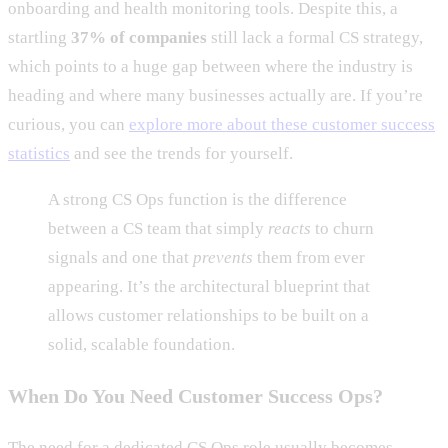
onboarding and health monitoring tools. Despite this, a
startling
37% of companies
still lack a formal CS strategy,
which points to a huge gap between where the industry is
heading and where many businesses actually are. If you’re
curious, you can
explore more about these customer success
statistics
and see the trends for yourself.
A strong CS Ops function is the difference
between a CS team that simply
reacts
to churn
signals and one that
prevents
them from ever
appearing. It’s the architectural blueprint that
allows customer relationships to be built on a
solid, scalable foundation.
When Do You Need Customer Success Ops?
The need for a dedicated CS Ops role usually becomes