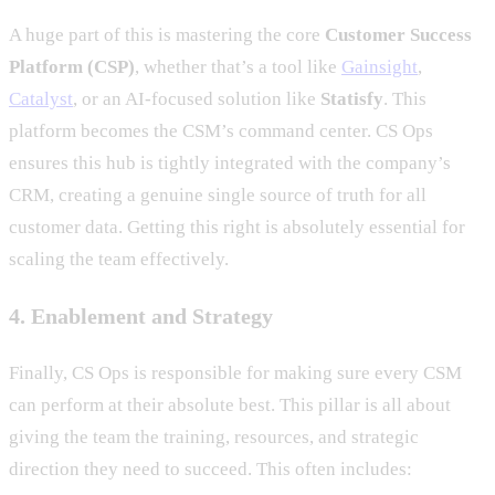
A huge part of this is mastering the core
Customer Success
Platform (CSP)
, whether that’s a tool like
Gainsight
,
Catalyst
, or an AI-focused solution like
Statisfy
. This
platform becomes the CSM’s command center. CS Ops
ensures this hub is tightly integrated with the company’s
CRM, creating a genuine single source of truth for all
customer data. Getting this right is absolutely essential for
scaling the team effectively.
4. Enablement and Strategy
Finally, CS Ops is responsible for making sure every CSM
can perform at their absolute best. This pillar is all about
giving the team the training, resources, and strategic
direction they need to succeed. This often includes: