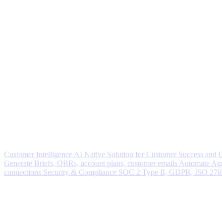
Customer Intelligence
AI Native Solution for Customer Success and
Generate
Briefs, QBRs, account plans, customer emails
Automate
Age
connections
Security & Compliance
SOC 2 Type II, GDPR, ISO 27