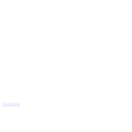
Solutions