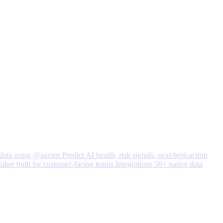
data using @agents
Predict
AI health, risk signals, next-best-action
taker built for customer-facing teams
Integrations
50+ native data