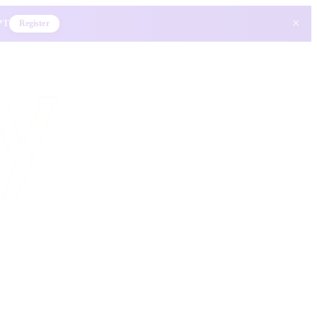
×
 PT
Register