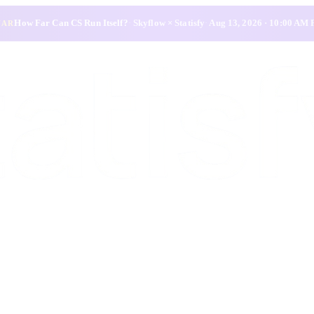
How Far Can CS Run Itself?
·
Skyflow × Statisfy
·
Aug 13, 2026 · 10:00 AM
NAR