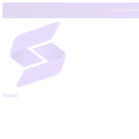
LIVE WEBI
Product