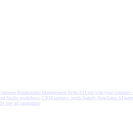
 Customer Relationship Management
Stella AI
Chat with your customer 
nt Studio workflows, CRM updates, sends
Statisfy NoteTaker
AI note
001
See all capabilities