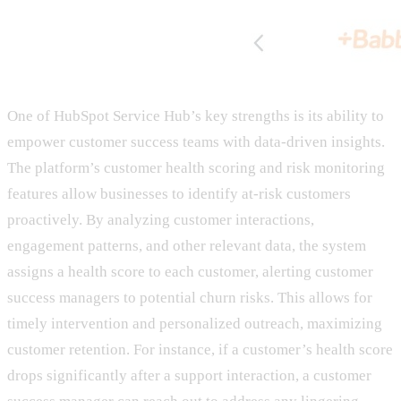
One of HubSpot Service Hub’s key strengths is its ability to
empower customer success teams with data-driven insights.
The platform’s customer health scoring and risk monitoring
features allow businesses to identify at-risk customers
proactively. By analyzing customer interactions,
engagement patterns, and other relevant data, the system
assigns a health score to each customer, alerting customer
success managers to potential churn risks. This allows for
timely intervention and personalized outreach, maximizing
customer retention. For instance, if a customer’s health score
drops significantly after a support interaction, a customer