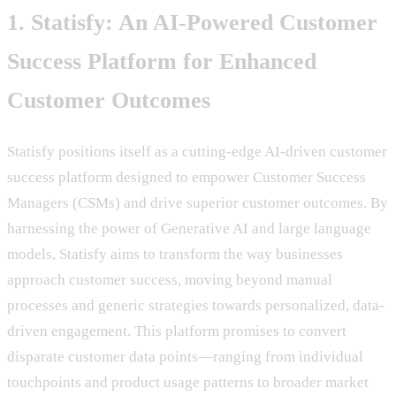
1. Statisfy: An AI-Powered Customer
Success Platform for Enhanced
Customer Outcomes
Statisfy positions itself as a cutting-edge AI-driven customer
success platform designed to empower Customer Success
Managers (CSMs) and drive superior customer outcomes. By
harnessing the power of Generative AI and large language
models, Statisfy aims to transform the way businesses
approach customer success, moving beyond manual
processes and generic strategies towards personalized, data-
driven engagement. This platform promises to convert
disparate customer data points—ranging from individual
touchpoints and product usage patterns to broader market