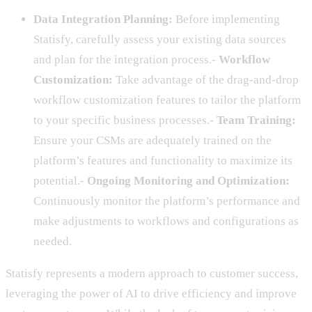
Data Integration Planning:
Before implementing
Statisfy, carefully assess your existing data sources
and plan for the integration process.-
Workflow
Customization:
Take advantage of the drag-and-drop
workflow customization features to tailor the platform
to your specific business processes.-
Team Training:
Ensure your CSMs are adequately trained on the
platform’s features and functionality to maximize its
potential.-
Ongoing Monitoring and Optimization:
Continuously monitor the platform’s performance and
make adjustments to workflows and configurations as
needed.
Statisfy represents a modern approach to customer success,
leveraging the power of AI to drive efficiency and improve