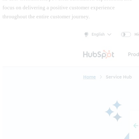
focus on delivering a positive customer experience
throughout the entire customer journey.