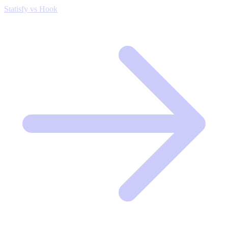
Statisfy vs Hook