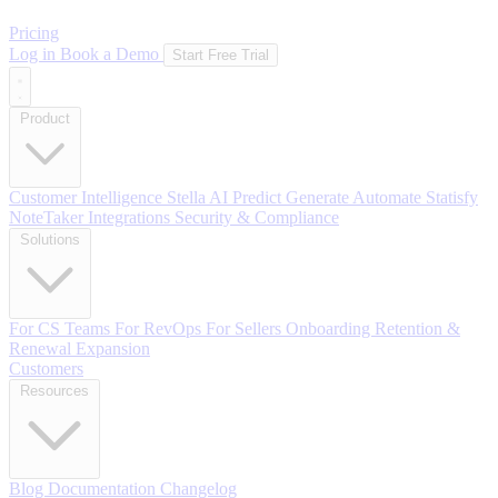
Pricing
Log in
Book a Demo
Start Free Trial
Product
Customer Intelligence
Stella AI
Predict
Generate
Automate
Statisfy
NoteTaker
Integrations
Security & Compliance
Solutions
For CS Teams
For RevOps
For Sellers
Onboarding
Retention &
Renewal
Expansion
Customers
Resources
Blog
Documentation
Changelog