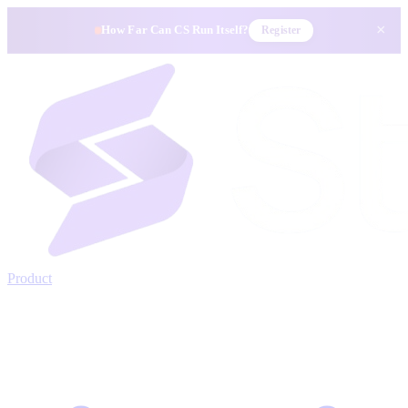
×
How Far Can CS Run Itself?
Register
Product