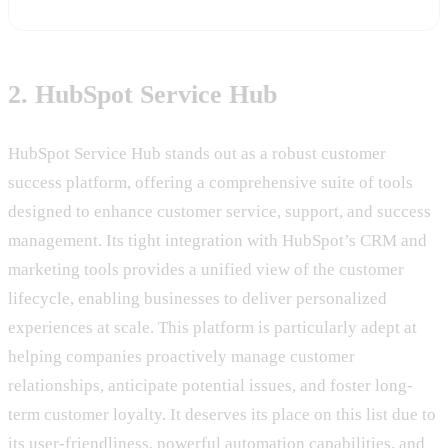
2. HubSpot Service Hub
HubSpot Service Hub stands out as a robust customer
success platform, offering a comprehensive suite of tools
designed to enhance customer service, support, and success
management. Its tight integration with HubSpot’s CRM and
marketing tools provides a unified view of the customer
lifecycle, enabling businesses to deliver personalized
experiences at scale. This platform is particularly adept at
helping companies proactively manage customer
relationships, anticipate potential issues, and foster long-
term customer loyalty. It deserves its place on this list due to
its user-friendliness, powerful automation capabilities, and