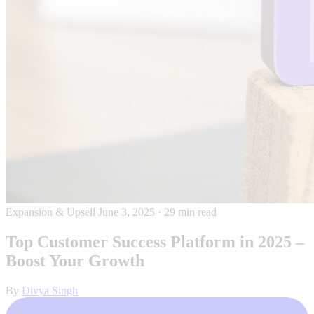
Expansion & Upsell
June 3, 2025
·
29 min read
Top Customer Success Platform in 2025 –
Boost Your Growth
By
Divya Singh