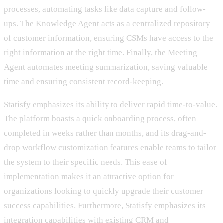
processes, automating tasks like data capture and follow-
ups. The Knowledge Agent acts as a centralized repository
of customer information, ensuring CSMs have access to the
right information at the right time. Finally, the Meeting
Agent automates meeting summarization, saving valuable
time and ensuring consistent record-keeping.
Statisfy emphasizes its ability to deliver rapid time-to-value.
The platform boasts a quick onboarding process, often
completed in weeks rather than months, and its drag-and-
drop workflow customization features enable teams to tailor
the system to their specific needs. This ease of
implementation makes it an attractive option for
organizations looking to quickly upgrade their customer
success capabilities. Furthermore, Statisfy emphasizes its
integration capabilities with existing CRM and