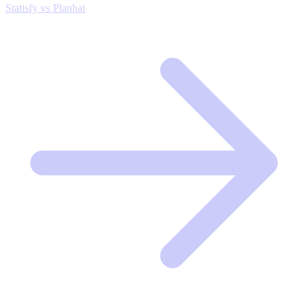
Statisfy vs Planhat