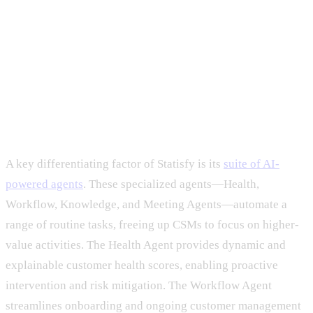
A key differentiating factor of Statisfy is its
suite of AI-
powered agents
. These specialized agents—Health,
Workflow, Knowledge, and Meeting Agents—automate a
range of routine tasks, freeing up CSMs to focus on higher-
value activities. The Health Agent provides dynamic and
explainable customer health scores, enabling proactive
intervention and risk mitigation. The Workflow Agent
streamlines onboarding and ongoing customer management