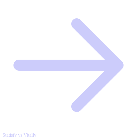
Statisfy vs Vitally