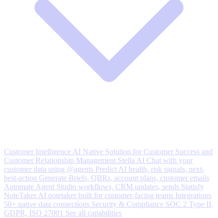
Customer Intelligence
AI Native Solution for Customer Success and
Customer Relationship Management
Stella AI
Chat with your
customer data using @agents
Predict
AI health, risk signals, next-
best-action
Generate
Briefs, QBRs, account plans, customer emails
Automate
Agent Studio workflows, CRM updates, sends
Statisfy
NoteTaker
AI notetaker built for customer-facing teams
Integrations
50+ native data connections
Security & Compliance
SOC 2 Type II,
GDPR, ISO 27001
See all capabilities