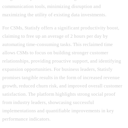
communication tools, minimizing disruption and
maximizing the utility of existing data investments.
For CSMs, Statisfy offers a significant productivity boost,
claiming to free up an average of 2 hours per day by
automating time-consuming tasks. This reclaimed time
allows CSMs to focus on building stronger customer
relationships, providing proactive support, and identifying
expansion opportunities. For business leaders, Statisfy
promises tangible results in the form of increased revenue
growth, reduced churn risk, and improved overall customer
satisfaction. The platform highlights strong social proof
from industry leaders, showcasing successful
implementations and quantifiable improvements in key
performance indicators.