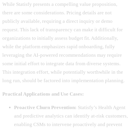
While Statisfy presents a compelling value proposition,
there are some considerations. Pricing details are not
publicly available, requiring a direct inquiry or demo
request. This lack of transparency can make it difficult for
organizations to initially assess budget fit. Additionally,
while the platform emphasizes rapid onboarding, fully
leveraging the AI-powered recommendations may require
some initial effort to integrate data from diverse systems.
This integration effort, while potentially worthwhile in the
long run, should be factored into implementation planning.
Practical Applications and Use Cases:
Proactive Churn Prevention:
Statisfy’s Health Agent
and predictive analytics can identify at-risk customers,
enabling CSMs to intervene proactively and prevent