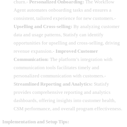
churn.-
Personalized Onboarding:
The Workflow
Agent automates onboarding tasks and ensures a
consistent, tailored experience for new customers.-
Upselling and Cross-selling:
By analyzing customer
data and usage patterns, Statisfy can identify
opportunities for upselling and cross-selling, driving
revenue expansion.-
Improved Customer
Communication:
The platform’s integration with
communication tools facilitates timely and
personalized communication with customers.-
Streamlined Reporting and Analytics:
Statisfy
provides comprehensive reporting and analytics
dashboards, offering insights into customer health,
CSM performance, and overall program effectiveness.
Implementation and Setup Tips: