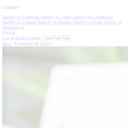
Compare
Statisfy vs Gainsight
Statisfy vs Vitally
Statisfy vs ChurnZero
Statisfy vs Totango
Statisfy vs Planhat
Statisfy vs Hook
Statisfy vs
Staircase AI
Pricing
Log in
Book a Demo
Start Free Trial
Blog
/
Expansion & Upsell