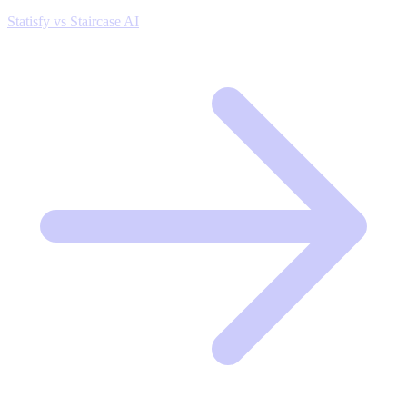
Statisfy vs Staircase AI