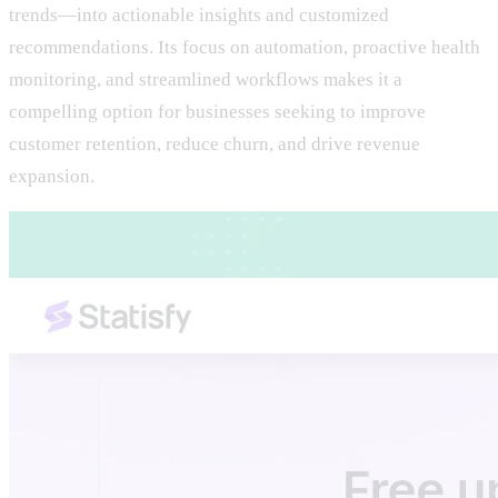
trends—into actionable insights and customized
recommendations. Its focus on automation, proactive health
monitoring, and streamlined workflows makes it a
compelling option for businesses seeking to improve
customer retention, reduce churn, and drive revenue
expansion.