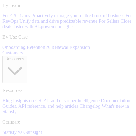
By Team
For CS Teams
Proactively manage your entire book of business
For
RevOps
Unify data and drive predictable revenue
For Sellers
Close
deals faster with AI-powered insights
By Use Case
Onboarding
Retention & Renewal
Expansion
Customers
Resources
Resources
Blog
Insights on CS, AI, and customer intelligence
Documentation
Guides, API reference, and help articles
Changelog
What's new in
Statisfy
Compare
Statisfy vs Gainsight