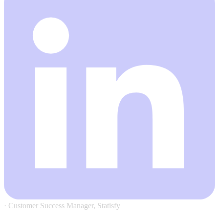
·
Customer Success Manager, Statisfy