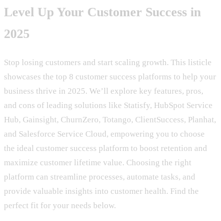
Level Up Your Customer Success in
2025
Stop losing customers and start scaling growth. This listicle
showcases the top 8 customer success platforms to help your
business thrive in 2025. We’ll explore key features, pros,
and cons of leading solutions like Statisfy, HubSpot Service
Hub, Gainsight, ChurnZero, Totango, ClientSuccess, Planhat,
and Salesforce Service Cloud, empowering you to choose
the ideal customer success platform to boost retention and
maximize customer lifetime value. Choosing the right
platform can streamline processes, automate tasks, and
provide valuable insights into customer health. Find the
perfect fit for your needs below.