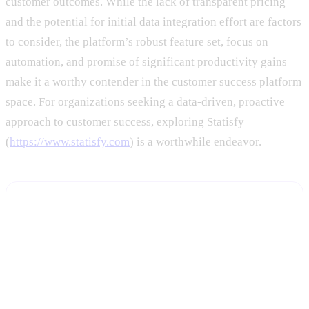
customer outcomes. While the lack of transparent pricing
and the potential for initial data integration effort are factors
to consider, the platform’s robust feature set, focus on
automation, and promise of significant productivity gains
make it a worthy contender in the customer success platform
space. For organizations seeking a data-driven, proactive
approach to customer success, exploring Statisfy
(
https://www.statisfy.com
) is a worthwhile endeavor.
See the Health, Workflow, and Meeting Agents on
your own accounts
Start a free trial and Statisfy will connect to your CRM and
product data so you can see dynamic health scores and automated
workflows running on real customers, not a demo environment.
Start Free Trial