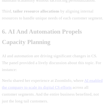
maintain scalability without sacrificing personalization.
Third,
tailor resource allocations
by aligning internal
resources to handle unique needs of each customer segment.
6. AI And Automation Propels
Capacity Planning
AI and automation are driving significant changes in CS.
The panel provided a lively discussion about this topic. For
instance:
Neelu shared her experience at ZoomInfo, where
AI enabled
the company to scale its digital CS efforts
across all
customer segments. And the entire business benefited, not
just the long tail customers.