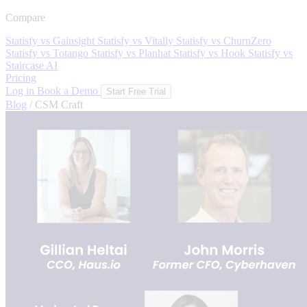
Compare
Statisfy vs Gainsight
Statisfy vs Vitally
Statisfy vs ChurnZero
Statisfy vs Totango
Statisfy vs Planhat
Statisfy vs Hook
Statisfy vs
Staircase AI
Pricing
Log in
Book a Demo
Start Free Trial
Blog
/
CSM Craft