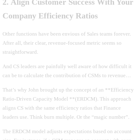
2. Align Customer Success With Your
Company Efficiency Ratios
Other functions have been envious of Sales teams forever.
After all, their clear, revenue-focused metric seems so
straightforward.
And CS leaders are painfully well aware of how difficult it
can be to calculate the contribution of CSMs to revenue…
That’s why John brought up the concept of an **Efficiency
Ratio-Driven Capacity Model **(ERDCM). This approach
aligns CS with the same efficiency ratios that Finance
leaders use. Think burn multiple. Or the “magic number”.
The ERDCM model adjusts expectations based on account