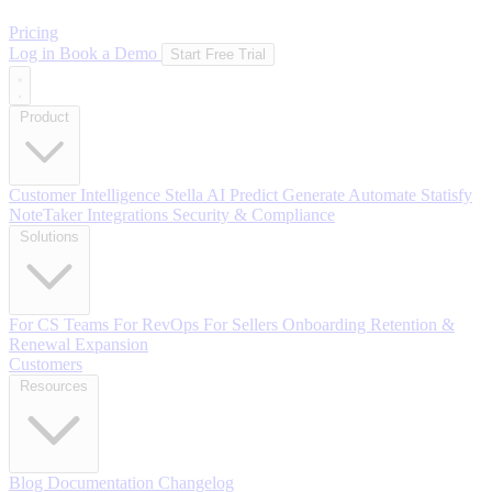
Pricing
Log in
Book a Demo
Start Free Trial
Product
Customer Intelligence
Stella AI
Predict
Generate
Automate
Statisfy
NoteTaker
Integrations
Security & Compliance
Solutions
For CS Teams
For RevOps
For Sellers
Onboarding
Retention &
Renewal
Expansion
Customers
Resources
Blog
Documentation
Changelog