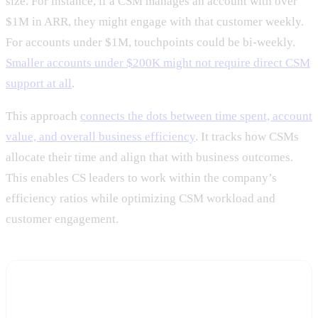
size. For instance, if a CSM manages an account with over
$1M in ARR, they might engage with that customer weekly.
For accounts under $1M, touchpoints could be bi-weekly.
Smaller accounts under $200K might not require direct CSM
support at all
.
This approach
connects the dots between time spent, account
value, and overall business efficiency
. It tracks how CSMs
allocate their time and align that with business outcomes.
This enables CS leaders to work within the company’s
efficiency ratios while optimizing CSM workload and
customer engagement.
Model your own CSM capacity, with real account
data