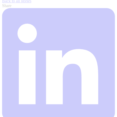
Back to all stories
Share