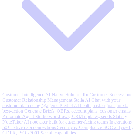
Customer Intelligence
AI Native Solution for Customer Success and
Customer Relationship Management
Stella AI
Chat with your
customer data using @agents
Predict
AI health, risk signals, next-
best-action
Generate
Briefs, QBRs, account plans, customer emails
Automate
Agent Studio workflows, CRM updates, sends
Statisfy
NoteTaker
AI notetaker built for customer-facing teams
Integrations
50+ native data connections
Security & Compliance
SOC 2 Type II,
GDPR, ISO 27001
See all capabilities