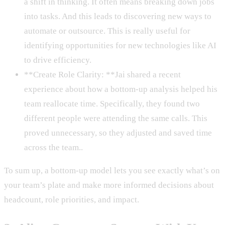
a shift in thinking. It often means breaking down jobs
into tasks. And this leads to discovering new ways to
automate or outsource. This is really useful for
identifying opportunities for new technologies like AI
to drive efficiency.
**Create Role Clarity: **Jai shared a recent
experience about how a bottom-up analysis helped his
team reallocate time. Specifically, they found two
different people were attending the same calls. This
proved unnecessary, so they adjusted and saved time
across the team..
To sum up, a bottom-up model lets you see exactly what’s on
your team’s plate and make more informed decisions about
headcount, role priorities, and impact.