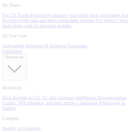
By Team
For CS Teams
Proactively manage your entire book of business
For
RevOps
Unify data and drive predictable revenue
For Sellers
Close
deals faster with AI-powered insights
By Use Case
Onboarding
Retention & Renewal
Expansion
Customers
Resources
Resources
Blog
Insights on CS, AI, and customer intelligence
Documentation
Guides, API reference, and help articles
Changelog
What's new in
Statisfy
Compare
Statisfy vs Gainsight