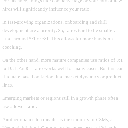
For instance, things like company stage or your mix of new
hires will significantly influence your ratio.
In fast-growing organizations, onboarding and skill
development are a priority. So, ratios tend to be smaller.
Like, around 5:1 or 6:1. This allows for more hands-on
coaching.
On the other hand, more mature companies use ratios of 8:1
to 10:1. An 8:1 ratio works well for many cases. But this can
fluctuate based on factors like market dynamics or product
lines.
Emerging markets or regions still in a growth phase often
use a lower ratio.
Another nuance to consider is the seniority of CSMs, as
Neelu highlighted. Google, for instance, uses a 10:1 ratio