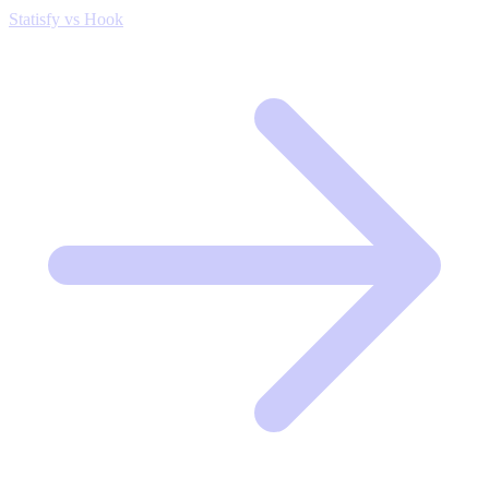
Statisfy vs Hook