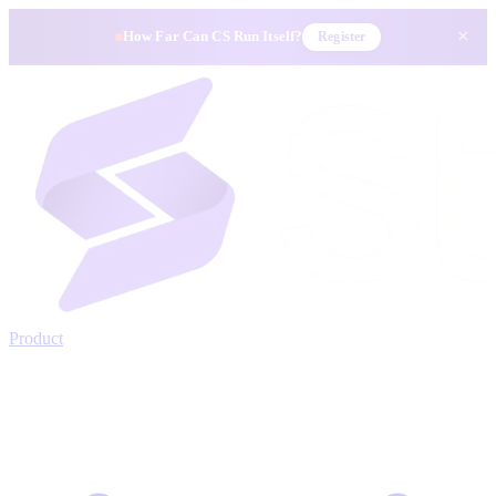
×
How Far Can CS Run Itself?
Register
Product