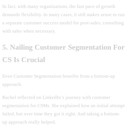
In fact, with many organizations, the fast pace of growth
demands flexibility. In many cases, it still makes sense to run
a separate customer success model for post-sales, consulting
with sales when necessary.
5. Nailing Customer Segmentation For
CS Is Crucial
Even Customer Segmentation benefits from a bottom-up
approach.
Rachel reflected on LinkedIn’s journey with customer
segmentation for CSMs. She explained how an initial attempt
failed, but over time they got it right. And taking a bottom-
up approach really helped.