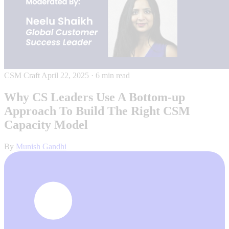
CSM Craft
April 22, 2025
·
6 min read
Why CS Leaders Use A Bottom-up
Approach To Build The Right CSM
Capacity Model
By
Munish Gandhi