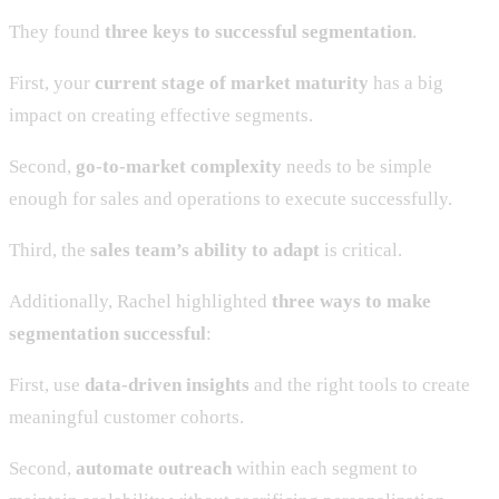
They found
three keys to successful segmentation
.
First, your
current stage of market maturity
has a big
impact on creating effective segments.
Second,
go-to-market complexity
needs to be simple
enough for sales and operations to execute successfully.
Third, the
sales team’s ability to adapt
is critical.
Additionally, Rachel highlighted
three ways to make
segmentation successful
:
First, use
data-driven insights
and the right tools to create
meaningful customer cohorts.
Second,
automate outreach
within each segment to