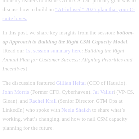
industry leaders to discuss AI in CS. Our primary goal was to
discuss how to build an
“AI-infused” 2025 plan that your C-
suite loves.
In this post, we share key insights from the session:
bottom-
up Approach to Building the Right CSM Capacity Model
.
[Read our
1st session summary here
:
Building the Right
Annual Plan for Customer Success: Aligning Priorities and
Incentives
]
The discussion featured
Gillian Heltai
(CCO of Haus.io),
John Morris
(Former CFO, Cyberhaven),
Jai Vallur
i (VP-CS,
Glean), and
Rachel Krall
(Senior Director, GTM Ops at
LinkedIn) who spoke with
Neelu Shaikh
to share what’s
working, what’s changing, and how to nail CSM capacity
planning for the future.