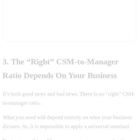
Start a free trial and let Statisfy show you actual time-per-account
and engagement patterns — the bottom-up inputs this panel says
most CS orgs are flying blind without.
Start Free Trial
3. The “Right” CSM-to-Manager
Ratio Depends On Your Business
It’s both good news and bad news. There is no “right” CSM-
to-manager ratio.
What you need will depend entirely on what your business
dictates. So, it is impossible to apply a universal standard.