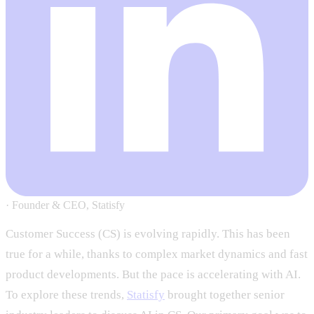
·
Founder & CEO, Statisfy
Customer Success (CS) is evolving rapidly. This has been
true for a while, thanks to complex market dynamics and fast
product developments. But the pace is accelerating with AI.
To explore these trends,
Statisfy
brought together senior