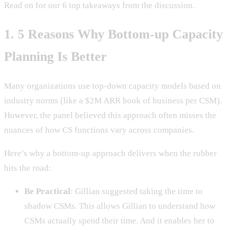
Read on for our 6 top takeaways from the discussion.
1. 5 Reasons Why Bottom-up Capacity
Planning Is Better
Many organizations use top-down capacity models based on
industry norms (like a $2M ARR book of business per CSM).
However, the panel believed this approach often misses the
nuances of how CS functions vary across companies.
Here’s why a bottom-up approach delivers when the rubber
hits the road:
Be Practical
: Gillian suggested taking the time to
shadow CSMs. This allows Gillian to understand how
CSMs actually spend their time. And it enables her to