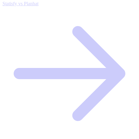
Statisfy vs Planhat