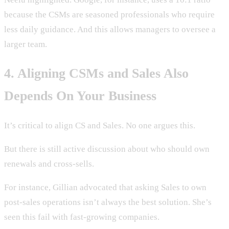
because the CSMs are seasoned professionals who require
less daily guidance. And this allows managers to oversee a
larger team.
4. Aligning CSMs and Sales Also
Depends On Your Business
It’s critical to align CS and Sales. No one argues this.
But there is still active discussion about who should own
renewals and cross-sells.
For instance, Gillian advocated that asking Sales to own
post-sales operations isn’t always the best solution. She’s
seen this fail with fast-growing companies.