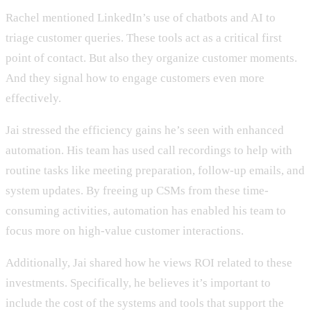
Rachel mentioned LinkedIn’s use of chatbots and AI to
triage customer queries. These tools act as a critical first
point of contact. But also they organize customer moments.
And they signal how to engage customers even more
effectively.
Jai stressed the efficiency gains he’s seen with enhanced
automation. His team has used call recordings to help with
routine tasks like meeting preparation, follow-up emails, and
system updates. By freeing up CSMs from these time-
consuming activities, automation has enabled his team to
focus more on high-value customer interactions.
Additionally, Jai shared how he views ROI related to these
investments. Specifically, he believes it’s important to
include the cost of the systems and tools that support the