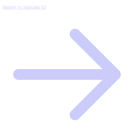
Statisfy vs Staircase AI