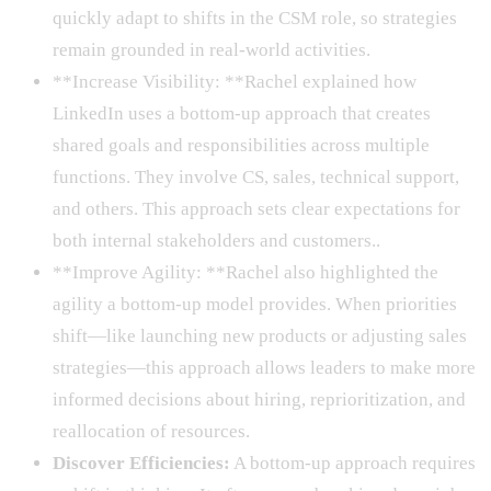
quickly adapt to shifts in the CSM role, so strategies
remain grounded in real-world activities.
**Increase Visibility: **Rachel explained how
LinkedIn uses a bottom-up approach that creates
shared goals and responsibilities across multiple
functions. They involve CS, sales, technical support,
and others. This approach sets clear expectations for
both internal stakeholders and customers..
**Improve Agility: **Rachel also highlighted the
agility a bottom-up model provides. When priorities
shift—like launching new products or adjusting sales
strategies—this approach allows leaders to make more
informed decisions about hiring, reprioritization, and
reallocation of resources.
Discover Efficiencies:
A bottom-up approach requires