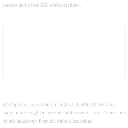
team as part of the ROI considerations.
Build your capacity plan on real data, not
benchmarks
Start a free trial and see the actual account coverage, touch
cadence, and workload data Statisfy captures — the foundation
for a bottom-up capacity model that holds up with your CFO.
Start Free Trial
We hope you found these insights valuable! There were
many more insightful sessions at the event, so don’t miss out
on our takeaways from the other discussions.