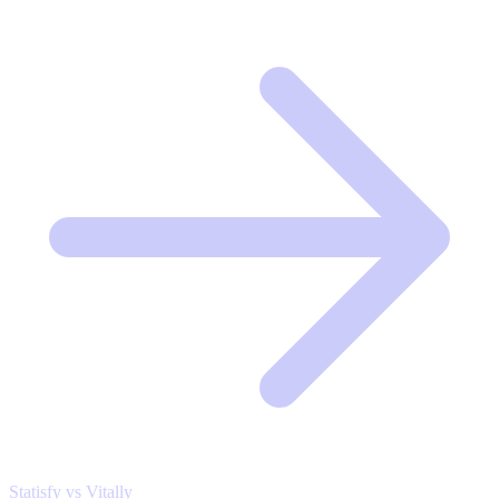
Statisfy vs Vitally