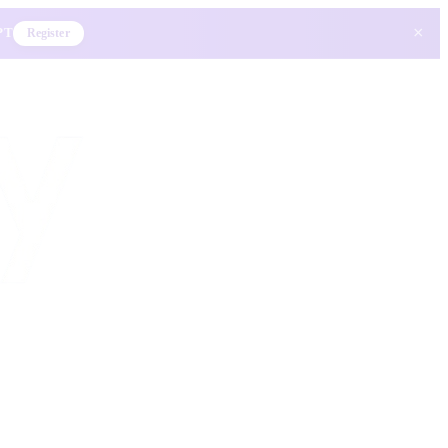
×
 PT
Register