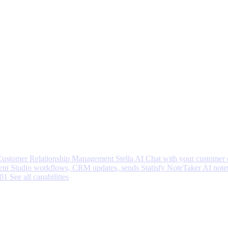
 Customer Relationship Management
Stella AI
Chat with your customer 
nt Studio workflows, CRM updates, sends
Statisfy NoteTaker
AI note
001
See all capabilities