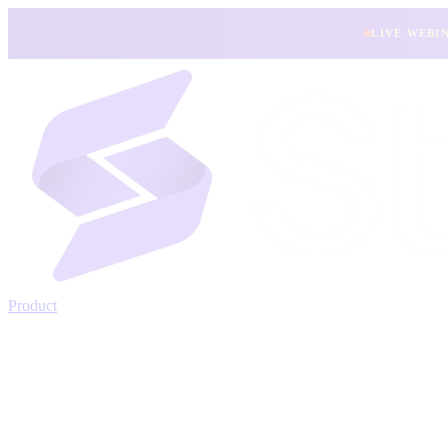
LIVE WEBI
Product