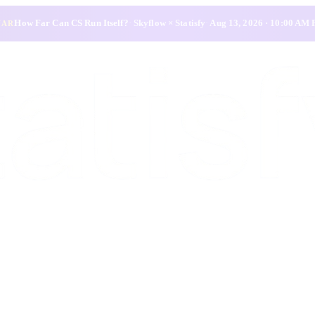
How Far Can CS Run Itself?
·
Skyflow × Statisfy
·
Aug 13, 2026 · 10:00 AM
NAR