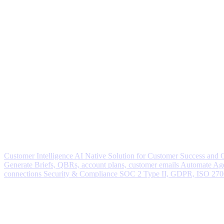
Customer Intelligence
AI Native Solution for Customer Success and
Generate
Briefs, QBRs, account plans, customer emails
Automate
Age
connections
Security & Compliance
SOC 2 Type II, GDPR, ISO 27