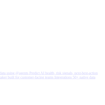
data using @agents
Predict
AI health, risk signals, next-best-action
taker built for customer-facing teams
Integrations
50+ native data