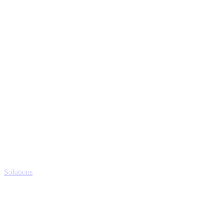
Solutions