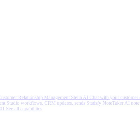
 Customer Relationship Management
Stella AI
Chat with your customer 
nt Studio workflows, CRM updates, sends
Statisfy NoteTaker
AI note
001
See all capabilities