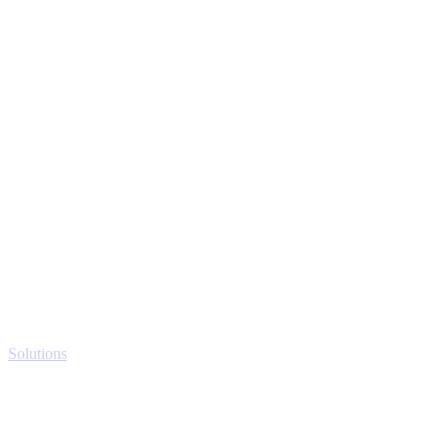
Solutions