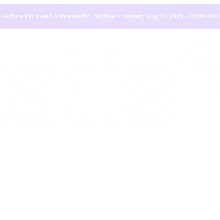
How Far Can CS Run Itself?
·
Skyflow × Statisfy
·
Aug 13, 2026 · 10:00 AM
NAR