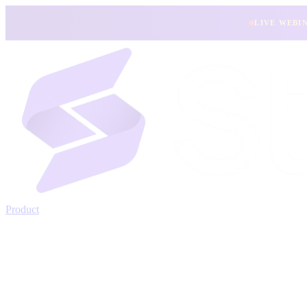
LIVE WEBI
Product