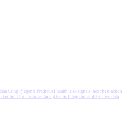
data using @agents
Predict
AI health, risk signals, next-best-action
taker built for customer-facing teams
Integrations
50+ native data