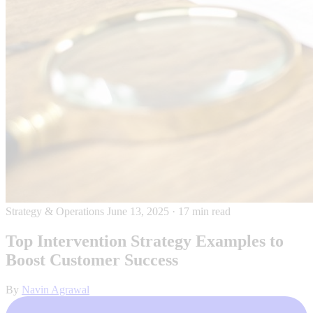
Strategy & Operations
June 13, 2025
·
17 min read
Top Intervention Strategy Examples to
Boost Customer Success
By
Navin Agrawal