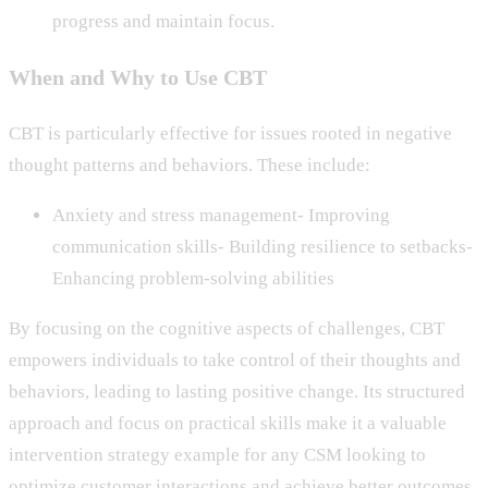
progress and maintain focus.
When and Why to Use CBT
CBT is particularly effective for issues rooted in negative
thought patterns and behaviors. These include:
Anxiety and stress management- Improving
communication skills- Building resilience to setbacks-
Enhancing problem-solving abilities
By focusing on the cognitive aspects of challenges, CBT
empowers individuals to take control of their thoughts and
behaviors, leading to lasting positive change. Its structured
approach and focus on practical skills make it a valuable
intervention strategy example for any CSM looking to
optimize customer interactions and achieve better outcomes.