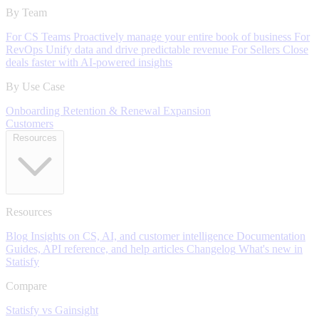
By Team
For CS Teams
Proactively manage your entire book of business
For
RevOps
Unify data and drive predictable revenue
For Sellers
Close
deals faster with AI-powered insights
By Use Case
Onboarding
Retention & Renewal
Expansion
Customers
Resources
Resources
Blog
Insights on CS, AI, and customer intelligence
Documentation
Guides, API reference, and help articles
Changelog
What's new in
Statisfy
Compare
Statisfy vs Gainsight