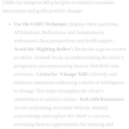
CSMs can integrate MI principles to enhance customer
interactions and guide positive change:
Use the OARS Technique:
Employ Open questions,
Affirmations, Reflections, and Summaries to
understand client perspectives and build rapport.-
Avoid the ‘Righting Reflex’:
Resist the urge to correct
or advise. Instead, focus on understanding the client’s
perspective and empowering them to find their own
solutions.-
Listen for ‘Change Talk’:
Identify and
reinforce statements indicating a desire or willingness
to change. This helps strengthen the client’s
commitment to positive action.-
Roll with Resistance:
Avoid confronting resistance directly. Instead,
acknowledge and explore the client’s concerns,
reframing them as opportunities for learning and