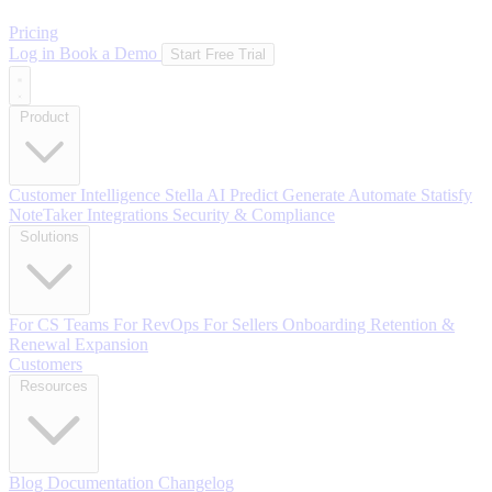
Pricing
Log in
Book a Demo
Start Free Trial
Product
Customer Intelligence
Stella AI
Predict
Generate
Automate
Statisfy
NoteTaker
Integrations
Security & Compliance
Solutions
For CS Teams
For RevOps
For Sellers
Onboarding
Retention &
Renewal
Expansion
Customers
Resources
Blog
Documentation
Changelog