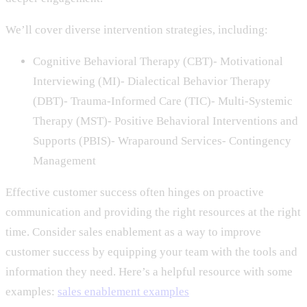
We’ll cover diverse intervention strategies, including:
Cognitive Behavioral Therapy (CBT)- Motivational
Interviewing (MI)- Dialectical Behavior Therapy
(DBT)- Trauma-Informed Care (TIC)- Multi-Systemic
Therapy (MST)- Positive Behavioral Interventions and
Supports (PBIS)- Wraparound Services- Contingency
Management
Effective customer success often hinges on proactive
communication and providing the right resources at the right
time. Consider sales enablement as a way to improve
customer success by equipping your team with the tools and
information they need. Here’s a helpful resource with some
examples:
sales enablement examples