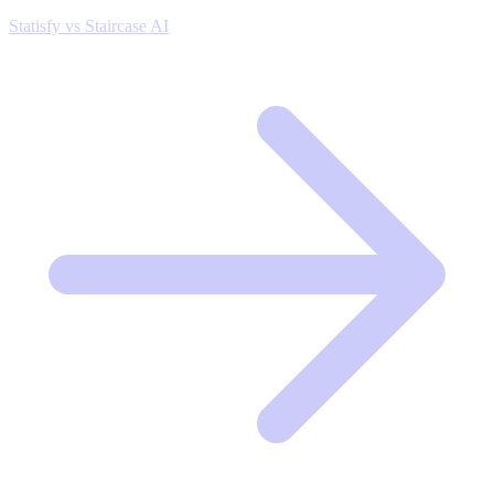
Statisfy vs Staircase AI