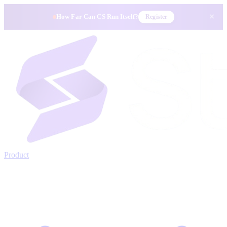
×
How Far Can CS Run Itself?
Register
Product