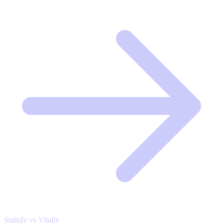
Statisfy vs Vitally