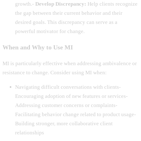
growth.-
Develop Discrepancy:
Help clients recognize
the gap between their current behavior and their
desired goals. This discrepancy can serve as a
powerful motivator for change.
When and Why to Use MI
MI is particularly effective when addressing ambivalence or
resistance to change. Consider using MI when:
Navigating difficult conversations with clients-
Encouraging adoption of new features or services-
Addressing customer concerns or complaints-
Facilitating behavior change related to product usage-
Building stronger, more collaborative client
relationships