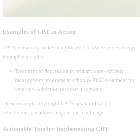
Examples of CBT in Action
CBT’s versatility makes it applicable across diverse settings.
Examples include:
Treatment of depression in primary care- Anxiety
management programs in schools- PTSD treatment for
veterans- Addiction recovery programs
These examples highlight CBT’s adaptability and
effectiveness in addressing various challenges.
Actionable Tips for Implementing CBT