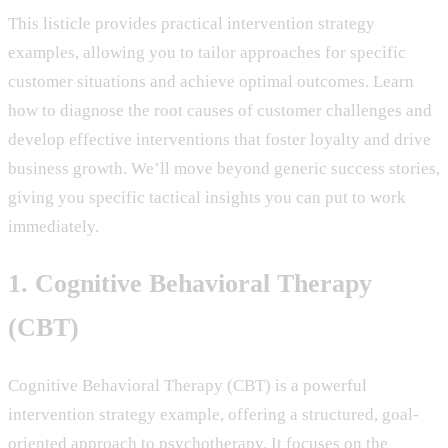
This listicle provides practical intervention strategy
examples, allowing you to tailor approaches for specific
customer situations and achieve optimal outcomes. Learn
how to diagnose the root causes of customer challenges and
develop effective interventions that foster loyalty and drive
business growth. We’ll move beyond generic success stories,
giving you specific tactical insights you can put to work
immediately.
1. Cognitive Behavioral Therapy
(CBT)
Cognitive Behavioral Therapy (CBT) is a powerful
intervention strategy example, offering a structured, goal-
oriented approach to psychotherapy. It focuses on the