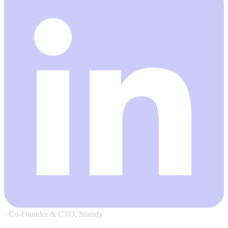
·
Co-Founder & CTO, Statisfy