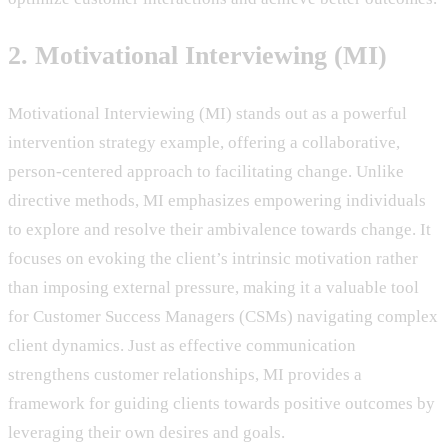
2. Motivational Interviewing (MI)
Motivational Interviewing (MI) stands out as a powerful
intervention strategy example, offering a collaborative,
person-centered approach to facilitating change. Unlike
directive methods, MI emphasizes empowering individuals
to explore and resolve their ambivalence towards change. It
focuses on evoking the client’s intrinsic motivation rather
than imposing external pressure, making it a valuable tool
for Customer Success Managers (CSMs) navigating complex
client dynamics. Just as effective communication
strengthens customer relationships, MI provides a
framework for guiding clients towards positive outcomes by
leveraging their own desires and goals.