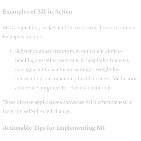
Examples of MI in Action
MI’s adaptability makes it effective across diverse contexts.
Examples include:
Substance abuse treatment in outpatient clinics-
Smoking cessation programs in hospitals- Diabetes
management in healthcare settings- Weight loss
interventions in community health centers- Medication
adherence programs for chronic conditions
These diverse applications showcase MI’s effectiveness in
fostering self-directed change.
Actionable Tips for Implementing MI