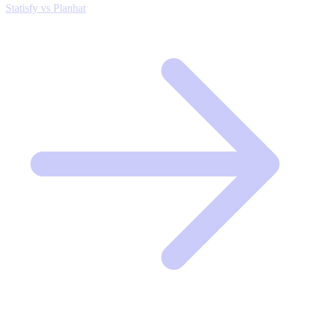
Statisfy vs Planhat