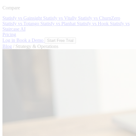
Compare
Statisfy vs Gainsight
Statisfy vs Vitally
Statisfy vs ChurnZero
Statisfy vs Totango
Statisfy vs Planhat
Statisfy vs Hook
Statisfy vs
Staircase AI
Pricing
Log in
Book a Demo
Start Free Trial
Blog
/
Strategy & Operations