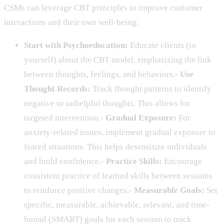
CSMs can leverage CBT principles to improve customer
interactions and their own well-being:
Start with Psychoeducation:
Educate clients (or
yourself) about the CBT model, emphasizing the link
between thoughts, feelings, and behaviors.-
Use
Thought Records:
Track thought patterns to identify
negative or unhelpful thoughts. This allows for
targeted intervention.-
Gradual Exposure:
For
anxiety-related issues, implement gradual exposure to
feared situations. This helps desensitize individuals
and build confidence.-
Practice Skills:
Encourage
consistent practice of learned skills between sessions
to reinforce positive changes.-
Measurable Goals:
Set
specific, measurable, achievable, relevant, and time-
bound (SMART) goals for each session to track