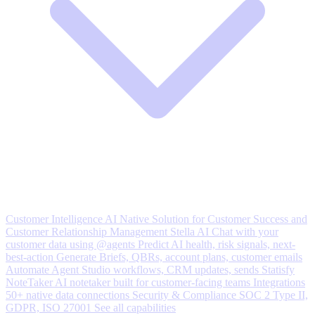
Customer Intelligence
AI Native Solution for Customer Success and
Customer Relationship Management
Stella AI
Chat with your
customer data using @agents
Predict
AI health, risk signals, next-
best-action
Generate
Briefs, QBRs, account plans, customer emails
Automate
Agent Studio workflows, CRM updates, sends
Statisfy
NoteTaker
AI notetaker built for customer-facing teams
Integrations
50+ native data connections
Security & Compliance
SOC 2 Type II,
GDPR, ISO 27001
See all capabilities