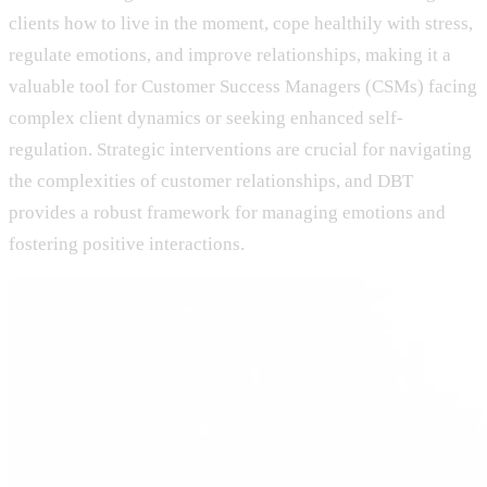
clients how to live in the moment, cope healthily with stress,
regulate emotions, and improve relationships, making it a
valuable tool for Customer Success Managers (CSMs) facing
complex client dynamics or seeking enhanced self-
regulation. Strategic interventions are crucial for navigating
the complexities of customer relationships, and DBT
provides a robust framework for managing emotions and
fostering positive interactions.