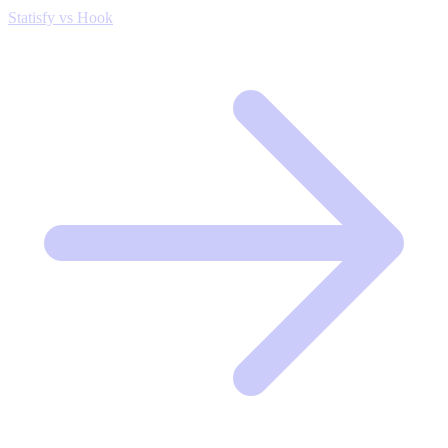
Statisfy vs Hook