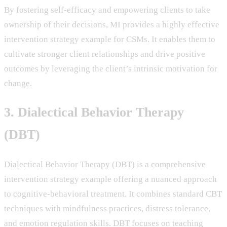
By fostering self-efficacy and empowering clients to take
ownership of their decisions, MI provides a highly effective
intervention strategy example for CSMs. It enables them to
cultivate stronger client relationships and drive positive
outcomes by leveraging the client’s intrinsic motivation for
change.
3. Dialectical Behavior Therapy
(DBT)
Dialectical Behavior Therapy (DBT) is a comprehensive
intervention strategy example offering a nuanced approach
to cognitive-behavioral treatment. It combines standard CBT
techniques with mindfulness practices, distress tolerance,
and emotion regulation skills. DBT focuses on teaching