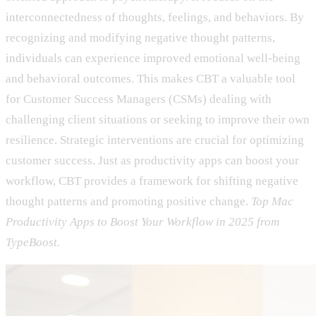
interconnectedness of thoughts, feelings, and behaviors. By
recognizing and modifying negative thought patterns,
individuals can experience improved emotional well-being
and behavioral outcomes. This makes CBT a valuable tool
for Customer Success Managers (CSMs) dealing with
challenging client situations or seeking to improve their own
resilience. Strategic interventions are crucial for optimizing
customer success. Just as productivity apps can boost your
workflow, CBT provides a framework for shifting negative
thought patterns and promoting positive change.
Top Mac
Productivity Apps to Boost Your Workflow in 2025 from
TypeBoost.