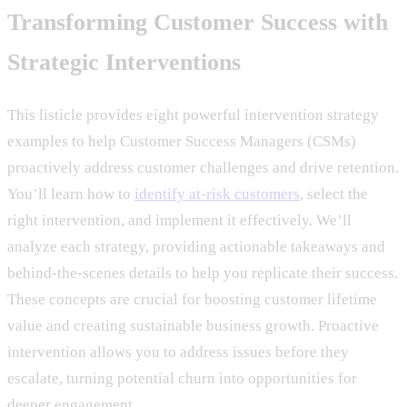
Transforming Customer Success with
Strategic Interventions
This listicle provides eight powerful intervention strategy
examples to help Customer Success Managers (CSMs)
proactively address customer challenges and drive retention.
You’ll learn how to
identify at-risk customers
, select the
right intervention, and implement it effectively. We’ll
analyze each strategy, providing actionable takeaways and
behind-the-scenes details to help you replicate their success.
These concepts are crucial for boosting customer lifetime
value and creating sustainable business growth. Proactive
intervention allows you to address issues before they
escalate, turning potential churn into opportunities for
deeper engagement.