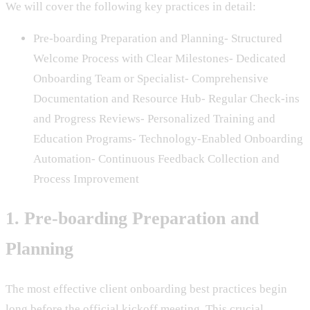
We will cover the following key practices in detail:
Pre-boarding Preparation and Planning- Structured
Welcome Process with Clear Milestones- Dedicated
Onboarding Team or Specialist- Comprehensive
Documentation and Resource Hub- Regular Check-ins
and Progress Reviews- Personalized Training and
Education Programs- Technology-Enabled Onboarding
Automation- Continuous Feedback Collection and
Process Improvement
1. Pre-boarding Preparation and
Planning
The most effective client onboarding best practices begin
long before the official kickoff meeting. This crucial