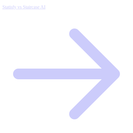
Statisfy vs Staircase AI