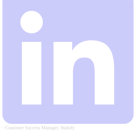
·
Customer Success Manager, Statisfy