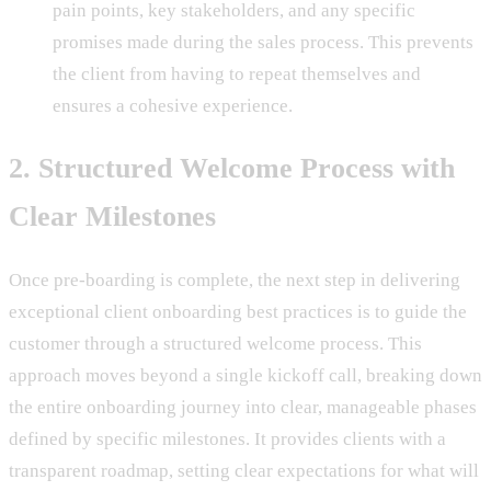
pain points, key stakeholders, and any specific
promises made during the sales process. This prevents
the client from having to repeat themselves and
ensures a cohesive experience.
2. Structured Welcome Process with
Clear Milestones
Once pre-boarding is complete, the next step in delivering
exceptional client onboarding best practices is to guide the
customer through a structured welcome process. This
approach moves beyond a single kickoff call, breaking down
the entire onboarding journey into clear, manageable phases
defined by specific milestones. It provides clients with a
transparent roadmap, setting clear expectations for what will