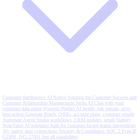
Customer Intelligence
AI Native Solution for Customer Success and
Customer Relationship Management
Stella AI
Chat with your
customer data using @agents
Predict
AI health, risk signals, next-
best-action
Generate
Briefs, QBRs, account plans, customer emails
Automate
Agent Studio workflows, CRM updates, sends
Statisfy
NoteTaker
AI notetaker built for customer-facing teams
Integrations
50+ native data connections
Security & Compliance
SOC 2 Type II,
GDPR, ISO 27001
See all capabilities