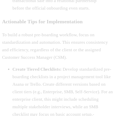
transactional sale into a relational partnership
before the official onboarding even starts.
Actionable Tips for Implementation
To build a robust pre-boarding workflow, focus on
standardization and automation. This ensures consistency
and efficiency, regardless of the client or the assigned
Customer Success Manager (CSM).
Create Tiered Checklists:
Develop standardized pre-
boarding checklists in a project management tool like
Asana or Trello. Create different versions based on
client tiers (e.g., Enterprise, SMB, Self-Service). For an
enterprise client, this might include scheduling
multiple stakeholder interviews, while an SMB
checklist may focus on basic account setup.-