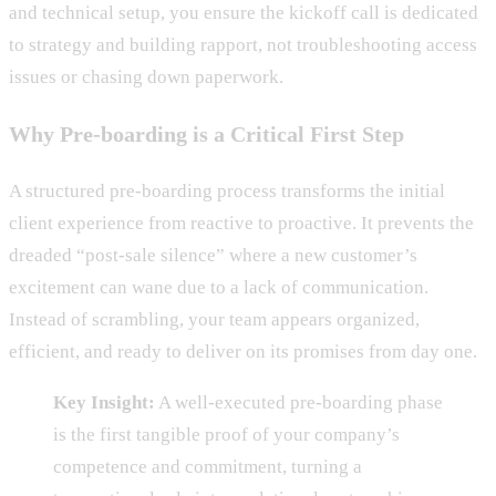
and technical setup, you ensure the kickoff call is dedicated
to strategy and building rapport, not troubleshooting access
issues or chasing down paperwork.
Why Pre-boarding is a Critical First Step
A structured pre-boarding process transforms the initial
client experience from reactive to proactive. It prevents the
dreaded “post-sale silence” where a new customer’s
excitement can wane due to a lack of communication.
Instead of scrambling, your team appears organized,
efficient, and ready to deliver on its promises from day one.
Key Insight:
A well-executed pre-boarding phase
is the first tangible proof of your company’s
competence and commitment, turning a