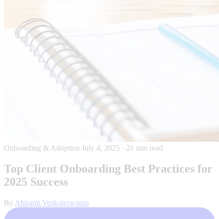
Onboarding & Adoption
July 4, 2025
·
21 min read
Top Client Onboarding Best Practices for
2025 Success
By
Abirami Venkateswaran