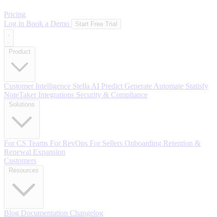
Pricing
Log in
Book a Demo
Start Free Trial
Product
Customer Intelligence
Stella AI
Predict
Generate
Automate
Statisfy
NoteTaker
Integrations
Security & Compliance
Solutions
For CS Teams
For RevOps
For Sellers
Onboarding
Retention &
Renewal
Expansion
Customers
Resources
Blog
Documentation
Changelog