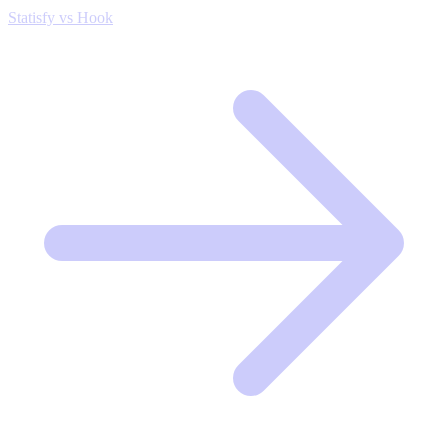
Statisfy vs Hook