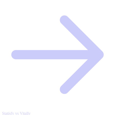
Statisfy vs Vitally