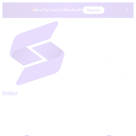
×
How Far Can CS Run Itself?
Register
Product