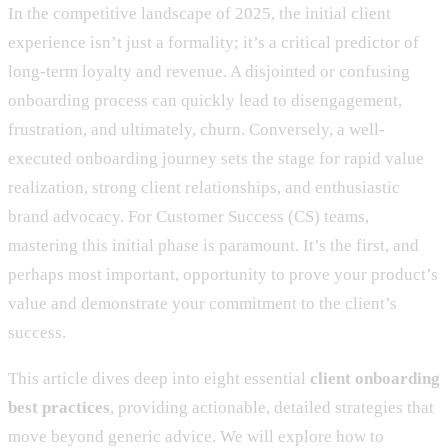
In the competitive landscape of 2025, the initial client
experience isn’t just a formality; it’s a critical predictor of
long-term loyalty and revenue. A disjointed or confusing
onboarding process can quickly lead to disengagement,
frustration, and ultimately, churn. Conversely, a well-
executed onboarding journey sets the stage for rapid value
realization, strong client relationships, and enthusiastic
brand advocacy. For Customer Success (CS) teams,
mastering this initial phase is paramount. It’s the first, and
perhaps most important, opportunity to prove your product’s
value and demonstrate your commitment to the client’s
success.
This article dives deep into eight essential
client onboarding
best practices
, providing actionable, detailed strategies that
move beyond generic advice. We will explore how to