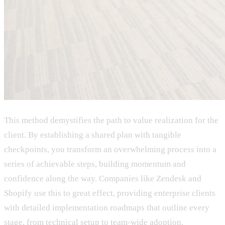
This method demystifies the path to value realization for the
client. By establishing a shared plan with tangible
checkpoints, you transform an overwhelming process into a
series of achievable steps, building momentum and
confidence along the way. Companies like Zendesk and
Shopify use this to great effect, providing enterprise clients
with detailed implementation roadmaps that outline every
stage, from technical setup to team-wide adoption.