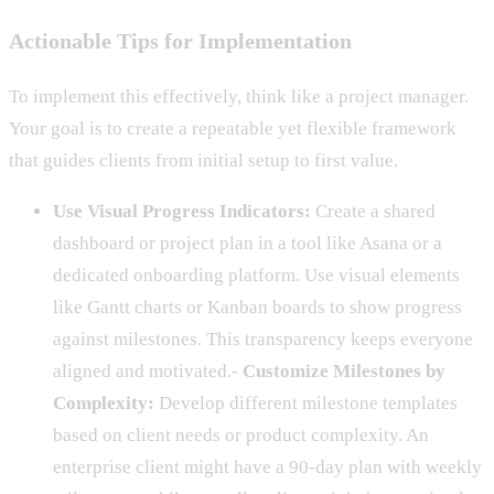
Actionable Tips for Implementation
To implement this effectively, think like a project manager.
Your goal is to create a repeatable yet flexible framework
that guides clients from initial setup to first value.
Use Visual Progress Indicators:
Create a shared
dashboard or project plan in a tool like Asana or a
dedicated onboarding platform. Use visual elements
like Gantt charts or Kanban boards to show progress
against milestones. This transparency keeps everyone
aligned and motivated.-
Customize Milestones by
Complexity:
Develop different milestone templates
based on client needs or product complexity. An
enterprise client might have a 90-day plan with weekly