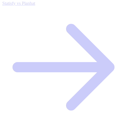
Statisfy vs Planhat