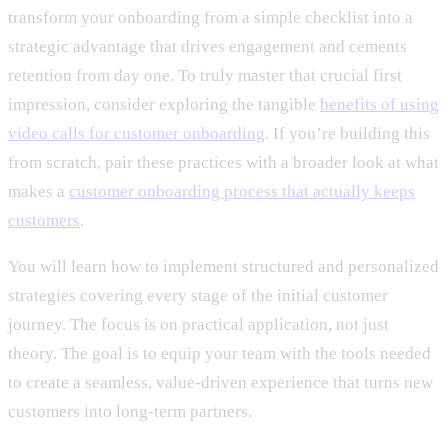
transform your onboarding from a simple checklist into a
strategic advantage that drives engagement and cements
retention from day one. To truly master that crucial first
impression, consider exploring the tangible
benefits of using
video calls for customer onboarding
. If you’re building this
from scratch, pair these practices with a broader look at what
makes a
customer onboarding process that actually keeps
customers
.
You will learn how to implement structured and personalized
strategies covering every stage of the initial customer
journey. The focus is on practical application, not just
theory. The goal is to equip your team with the tools needed
to create a seamless, value-driven experience that turns new
customers into long-term partners.