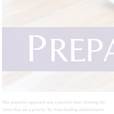
This proactive approach sets a positive tone, showing the
client they are a priority. By front-loading administrative