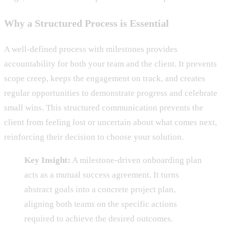
Why a Structured Process is Essential
A well-defined process with milestones provides
accountability for both your team and the client. It prevents
scope creep, keeps the engagement on track, and creates
regular opportunities to demonstrate progress and celebrate
small wins. This structured communication prevents the
client from feeling lost or uncertain about what comes next,
reinforcing their decision to choose your solution.
Key Insight:
A milestone-driven onboarding plan
acts as a mutual success agreement. It turns
abstract goals into a concrete project plan,
aligning both teams on the specific actions
required to achieve the desired outcomes.