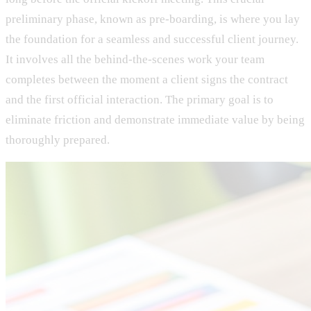
preliminary phase, known as pre-boarding, is where you lay
the foundation for a seamless and successful client journey.
It involves all the behind-the-scenes work your team
completes between the moment a client signs the contract
and the first official interaction. The primary goal is to
eliminate friction and demonstrate immediate value by being
thoroughly prepared.