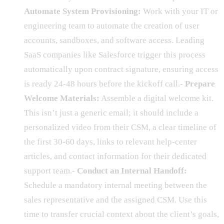
Automate System Provisioning:
Work with your IT or
engineering team to automate the creation of user
accounts, sandboxes, and software access. Leading
SaaS companies like Salesforce trigger this process
automatically upon contract signature, ensuring access
is ready 24-48 hours before the kickoff call.-
Prepare
Welcome Materials:
Assemble a digital welcome kit.
This isn’t just a generic email; it should include a
personalized video from their CSM, a clear timeline of
the first 30-60 days, links to relevant help-center
articles, and contact information for their dedicated
support team.-
Conduct an Internal Handoff:
Schedule a mandatory internal meeting between the
sales representative and the assigned CSM. Use this
time to transfer crucial context about the client’s goals,