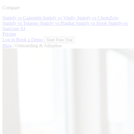
Compare
Statisfy vs Gainsight
Statisfy vs Vitally
Statisfy vs ChurnZero
Statisfy vs Totango
Statisfy vs Planhat
Statisfy vs Hook
Statisfy vs
Staircase AI
Pricing
Log in
Book a Demo
Start Free Trial
Blog
/
Onboarding & Adoption