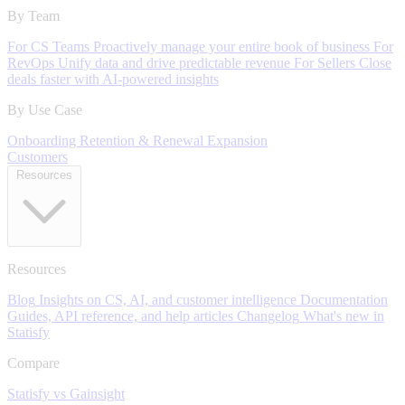
By Team
For CS Teams
Proactively manage your entire book of business
For
RevOps
Unify data and drive predictable revenue
For Sellers
Close
deals faster with AI-powered insights
By Use Case
Onboarding
Retention & Renewal
Expansion
Customers
Resources
Resources
Blog
Insights on CS, AI, and customer intelligence
Documentation
Guides, API reference, and help articles
Changelog
What's new in
Statisfy
Compare
Statisfy vs Gainsight