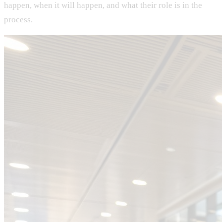
happen, when it will happen, and what their role is in the
process.