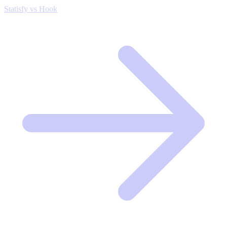
Statisfy vs Hook