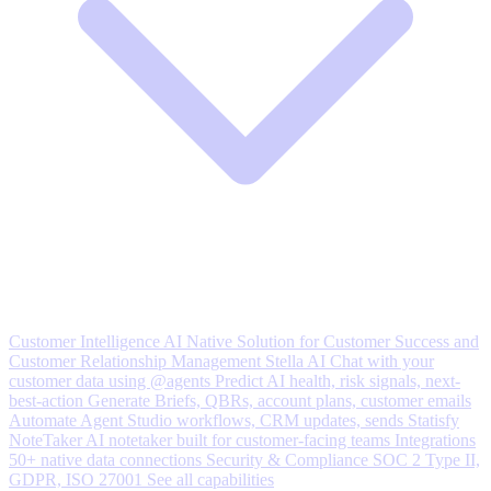
Customer Intelligence
AI Native Solution for Customer Success and
Customer Relationship Management
Stella AI
Chat with your
customer data using @agents
Predict
AI health, risk signals, next-
best-action
Generate
Briefs, QBRs, account plans, customer emails
Automate
Agent Studio workflows, CRM updates, sends
Statisfy
NoteTaker
AI notetaker built for customer-facing teams
Integrations
50+ native data connections
Security & Compliance
SOC 2 Type II,
GDPR, ISO 27001
See all capabilities