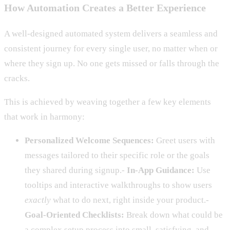
How Automation Creates a Better Experience
A well-designed automated system delivers a seamless and
consistent journey for every single user, no matter when or
where they sign up. No one gets missed or falls through the
cracks.
This is achieved by weaving together a few key elements
that work in harmony:
Personalized Welcome Sequences:
Greet users with
messages tailored to their specific role or the goals
they shared during signup.-
In-App Guidance:
Use
tooltips and interactive walkthroughs to show users
exactly
what to do next, right inside your product.-
Goal-Oriented Checklists:
Break down what could be
a complex setup process into small, satisfying, and