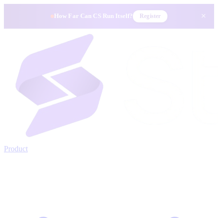
×
How Far Can CS Run Itself?
Register
Product