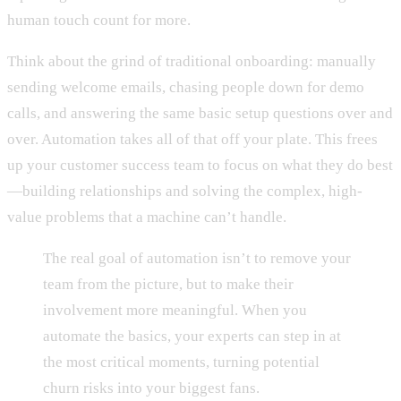
human touch count for more.
Think about the grind of traditional onboarding: manually
sending welcome emails, chasing people down for demo
calls, and answering the same basic setup questions over and
over. Automation takes all of that off your plate. This frees
up your customer success team to focus on what they do best
—building relationships and solving the complex, high-
value problems that a machine can’t handle.
The real goal of automation isn’t to remove your
team from the picture, but to make their
involvement more meaningful. When you
automate the basics, your experts can step in at
the most critical moments, turning potential
churn risks into your biggest fans.