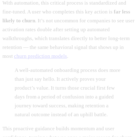
With automation, this critical process is standardized and
fine-tuned. A user who completes this key action is
far less
likely to churn
. It’s not uncommon for companies to see user
activation rates double after setting up automated
walkthroughs, which translates directly to better long-term
retention — the same behavioral signal that shows up in
most
churn prediction models
.
A well-automated onboarding process does more
than just say hello. It actively proves your
product’s value. It turns those crucial first few
days from a period of confusion into a guided
journey toward success, making retention a
natural outcome instead of an uphill battle.
This proactive guidance builds momentum and user