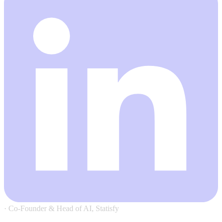
·
Co-Founder & Head of AI, Statisfy