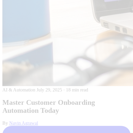
AI & Automation
July 29, 2025
·
18 min read
Master Customer Onboarding
Automation Today
By
Navin Agrawal