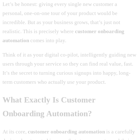
Let’s be honest: giving every single new customer a
personal, one-on-one tour of your product would be
incredible. But as your business grows, that’s just not
realistic. This is precisely where
customer onboarding
automation
comes into play.
Think of it as your digital co-pilot, intelligently guiding new
users through your service so they can find real value, fast.
It’s the secret to turning curious signups into happy, long-
term customers who actually
use
your product.
What Exactly Is Customer
Onboarding Automation?
At its core,
customer onboarding automation
is a carefully