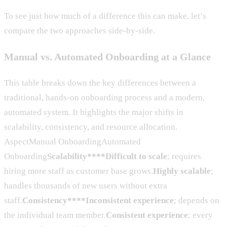
To see just how much of a difference this can make, let’s
compare the two approaches side-by-side.
Manual vs. Automated Onboarding at a Glance
This table breaks down the key differences between a
traditional, hands-on onboarding process and a modern,
automated system. It highlights the major shifts in
scalability, consistency, and resource allocation.
AspectManual OnboardingAutomated
Onboarding
Scalability****Difficult to scale
; requires
hiring more staff as customer base grows.
Highly scalable
;
handles thousands of new users without extra
staff.
Consistency****Inconsistent experience
; depends on
the individual team member.
Consistent experience
; every