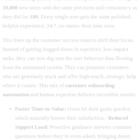
10,000
new users with the same precision and consistency as
they did for
100
. Every single user gets the same polished,
helpful experience, 24/7, no matter their time zone.
This frees up the customer success team to shift their focus.
Instead of getting bogged down in repetitive, low-impact
tasks, they can now dig into the user behavior data flowing
from the automated system. They can pinpoint customers
who are genuinely stuck and offer high-touch, strategic help
where it counts. This mix of
customer onboarding
automation
and human expertise delivers incredible results:
Faster Time-to-Value:
Users hit their goals quicker,
which naturally boosts their satisfaction.-
Reduced
Support Load:
Proactive guidance answers common
questions before they’re even asked, bringing down