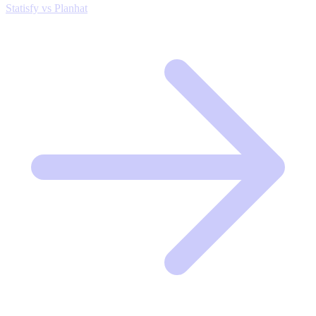
Statisfy vs Planhat