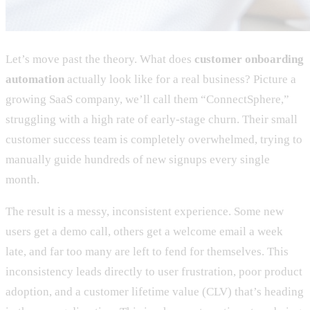
Let’s move past the theory. What does
customer onboarding
automation
actually look like for a real business? Picture a
growing SaaS company, we’ll call them “ConnectSphere,”
struggling with a high rate of early-stage churn. Their small
customer success team is completely overwhelmed, trying to
manually guide hundreds of new signups every single
month.
The result is a messy, inconsistent experience. Some new
users get a demo call, others get a welcome email a week
late, and far too many are left to fend for themselves. This
inconsistency leads directly to user frustration, poor product
adoption, and a customer lifetime value (CLV) that’s heading