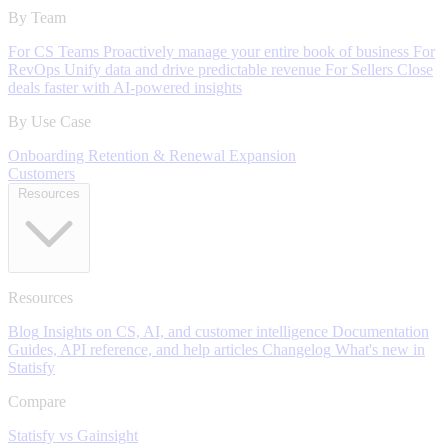
By Team
For CS Teams
Proactively manage your entire book of business
For
RevOps
Unify data and drive predictable revenue
For Sellers
Close
deals faster with AI-powered insights
By Use Case
Onboarding
Retention & Renewal
Expansion
Customers
Resources
Resources
Blog
Insights on CS, AI, and customer intelligence
Documentation
Guides, API reference, and help articles
Changelog
What's new in
Statisfy
Compare
Statisfy vs Gainsight