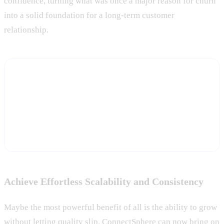
confidence, turning what was once a major reason for churn
into a solid foundation for a long-term customer
relationship.
Turn activation data into a retention advantage
Start a free trial and let Statisfy track activation milestones
automatically and flag new accounts falling behind, before
onboarding stalls turn into churn.
Start Free Trial
Achieve Effortless Scalability and Consistency
Maybe the most powerful benefit of all is the ability to grow
without letting quality slip. ConnectSphere can now bring on