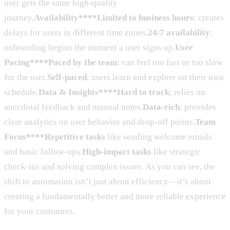
user gets the same high-quality
journey.
Availability****Limited to business hours
; creates
delays for users in different time zones.
24/7 availability
;
onboarding begins the moment a user signs up.
User
Pacing****Paced by the team
; can feel too fast or too slow
for the user.
Self-paced
; users learn and explore on their own
schedule.
Data & Insights****Hard to track
; relies on
anecdotal feedback and manual notes.
Data-rich
; provides
clear analytics on user behavior and drop-off points.
Team
Focus****Repetitive tasks
like sending welcome emails
and basic follow-ups.
High-impact tasks
like strategic
check-ins and solving complex issues. As you can see, the
shift to automation isn’t just about efficiency—it’s about
creating a fundamentally better and more reliable experience
for your customers.