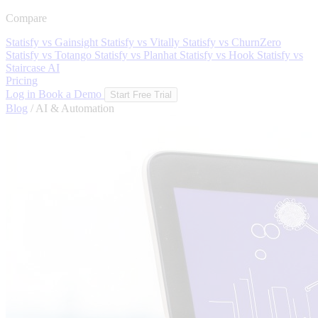
Compare
Statisfy vs Gainsight
Statisfy vs Vitally
Statisfy vs ChurnZero
Statisfy vs Totango
Statisfy vs Planhat
Statisfy vs Hook
Statisfy vs
Staircase AI
Pricing
Log in
Book a Demo
Start Free Trial
Blog
/
AI & Automation