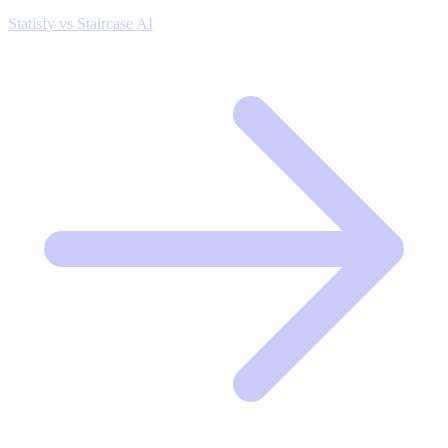
Statisfy vs Staircase AI