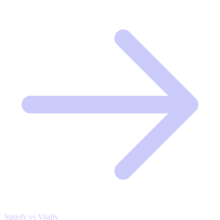
Statisfy vs Vitally