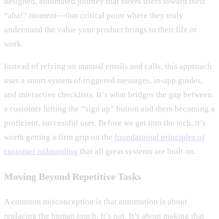
designed, automated journey that steers users toward their
“aha!” moment—that critical point where they truly
understand the value your product brings to their life or
work.
Instead of relying on manual emails and calls, this approach
uses a smart system of triggered messages, in-app guides,
and interactive checklists. It’s what bridges the gap between
a customer hitting the “sign up” button and them becoming a
proficient, successful user. Before we get into the tech, it’s
worth getting a firm grip on the
foundational principles of
customer onboarding
that all great systems are built on.
Moving Beyond Repetitive Tasks
A common misconception is that automation is about
replacing the human touch. It’s not. It’s about making that