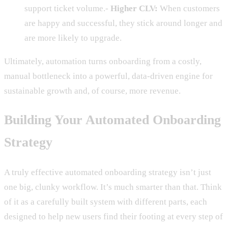
support ticket volume.-
Higher CLV:
When customers
are happy and successful, they stick around longer and
are more likely to upgrade.
Ultimately, automation turns onboarding from a costly,
manual bottleneck into a powerful, data-driven engine for
sustainable growth and, of course, more revenue.
Building Your Automated Onboarding
Strategy
A truly effective automated onboarding strategy isn’t just
one big, clunky workflow. It’s much smarter than that. Think
of it as a carefully built system with different parts, each
designed to help new users find their footing at every step of