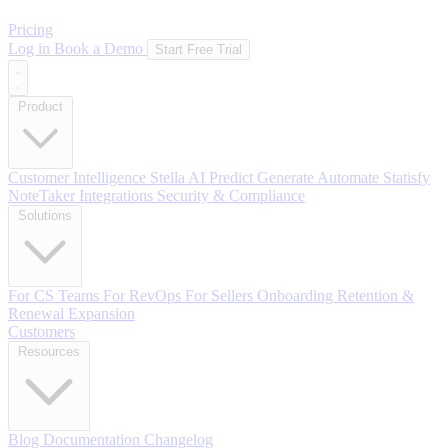
Pricing
Log in
Book a Demo
Start Free Trial
Product
Customer Intelligence
Stella AI
Predict
Generate
Automate
Statisfy
NoteTaker
Integrations
Security & Compliance
Solutions
For CS Teams
For RevOps
For Sellers
Onboarding
Retention &
Renewal
Expansion
Customers
Resources
Blog
Documentation
Changelog