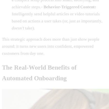
achievable steps.-
Behavior-Triggered Content:
Intelligently send helpful articles or video tutorials
based on actions a user takes (or, just as importantly,
doesn’t
take).
This strategic approach does more than just show people
around; it turns new users into confident, empowered
customers from day one.
The Real-World Benefits of
Automated Onboarding