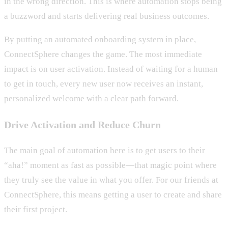
in the wrong direction. This is where automation stops being
a buzzword and starts delivering real business outcomes.
By putting an automated onboarding system in place,
ConnectSphere changes the game. The most immediate
impact is on user activation. Instead of waiting for a human
to get in touch, every new user now receives an instant,
personalized welcome with a clear path forward.
Drive Activation and Reduce Churn
The main goal of automation here is to get users to their
“aha!” moment as fast as possible—that magic point where
they truly see the value in what you offer. For our friends at
ConnectSphere, this means getting a user to create and share
their first project.