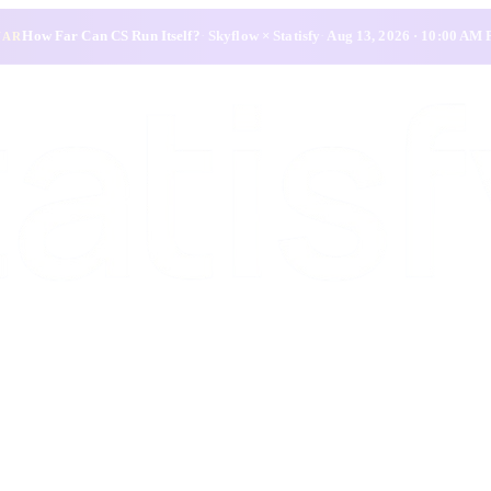
How Far Can CS Run Itself?
·
Skyflow × Statisfy
·
Aug 13, 2026 · 10:00 AM
NAR