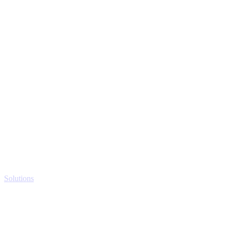
Solutions