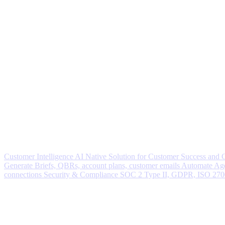
Customer Intelligence
AI Native Solution for Customer Success and
Generate
Briefs, QBRs, account plans, customer emails
Automate
Age
connections
Security & Compliance
SOC 2 Type II, GDPR, ISO 27