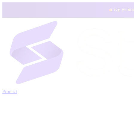
LIVE WEBI
Product