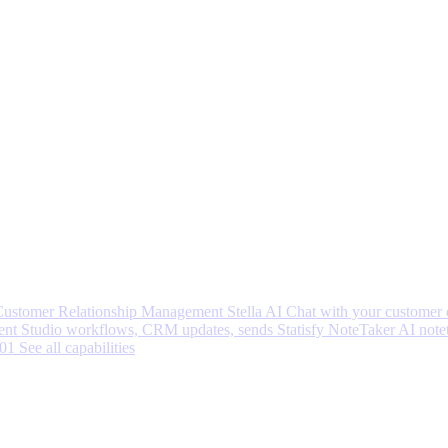
 Customer Relationship Management
Stella AI
Chat with your customer 
nt Studio workflows, CRM updates, sends
Statisfy NoteTaker
AI note
001
See all capabilities