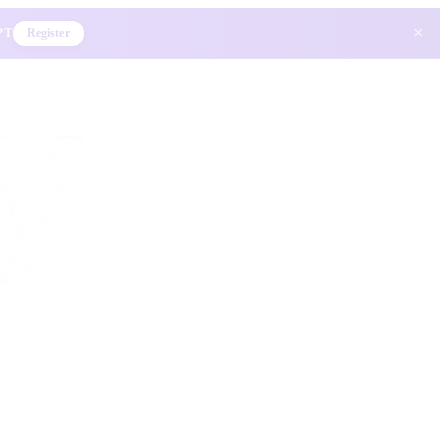
×
 PT
Register