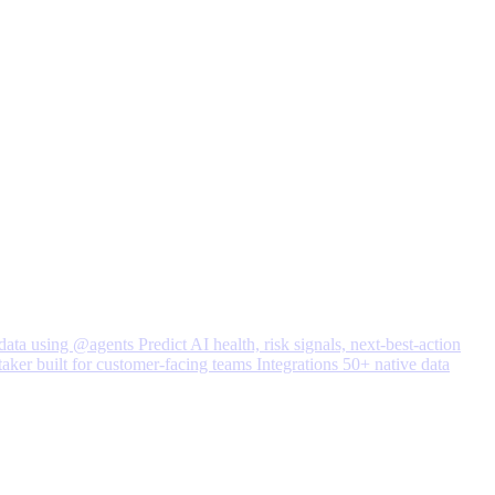
data using @agents
Predict
AI health, risk signals, next-best-action
taker built for customer-facing teams
Integrations
50+ native data